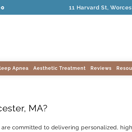
00
11 Harvard St, Worces
leep Apnea
Aesthetic Treatment
Reviews
Resou
cester, MA?
 are committed to delivering personalized, high-