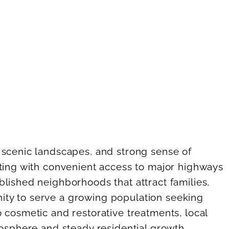
 scenic landscapes, and strong sense of
tting with convenient access to major highways
lished neighborhoods that attract families,
unity to serve a growing population seeking
 cosmetic and restorative treatments, local
mosphere and steady residential growth,