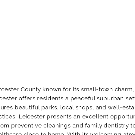
rcester County known for its small-town charm,
cester offers residents a peaceful suburban se
es beautiful parks, local shops, and well-estab
ractices, Leicester presents an excellent opport
om preventive cleanings and family dentistry to
healthcare close to home. With its welcoming at