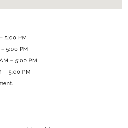
– 5:00 PM
 – 5:00 PM
 AM – 5:00 PM
M – 5:00 PM
ment.