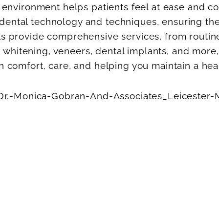
nvironment helps patients feel at ease and con
t dental technology and techniques, ensuring t
nals provide comprehensive services, from routi
 whitening, veneers, dental implants, and more
on comfort, care, and helping you maintain a heal