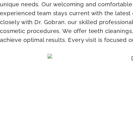
unique needs. Our welcoming and comfortable e
experienced team stays current with the lates
closely with Dr. Gobran, our skilled professio
cosmetic procedures. We offer teeth cleanings,
achieve optimal results. Every visit is focused 