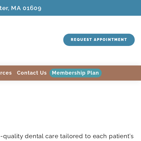
ter, MA 01609
REQUEST APPOINTMENT
rces
Contact Us
Membership Plan
quality dental care tailored to each patient’s