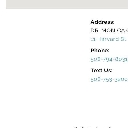
Address:
DR. MONICA
11 Harvard St
Phone:
508-794-8031
Text Us:
508-753-320