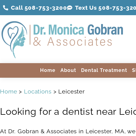
Call 508-753-3200
Text Us 508-
753
-32
Home
About
Dental Treatment
S
Home
>
Locations
> Leicester
Looking for a dentist near Lei
At Dr. Gobran & Associates in Leicester, MA, we