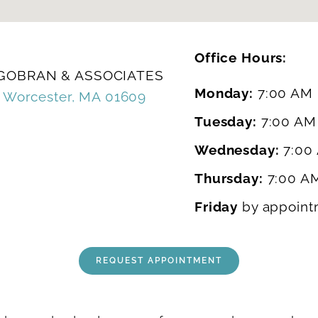
Office Hours:
 GOBRAN & ASSOCIATES
Monday:
7:00 AM 
, Worcester, MA 01609
Tuesday:
7:00 AM
Wednesday:
7:00
Thursday:
7:00 A
0
Friday
by appoint
REQUEST APPOINTMENT