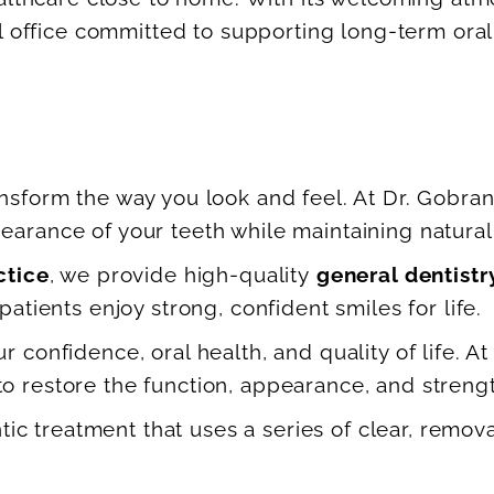
l office committed to supporting long-term oral 
nsform the way you look and feel. At Dr. Gobran
arance of your teeth while maintaining natural 
ctice
, we provide high-quality
general dentistr
atients enjoy strong, confident smiles for life.
 confidence, oral health, and quality of life. At
 restore the function, appearance, and strengt
tic treatment that uses a series of clear, remov