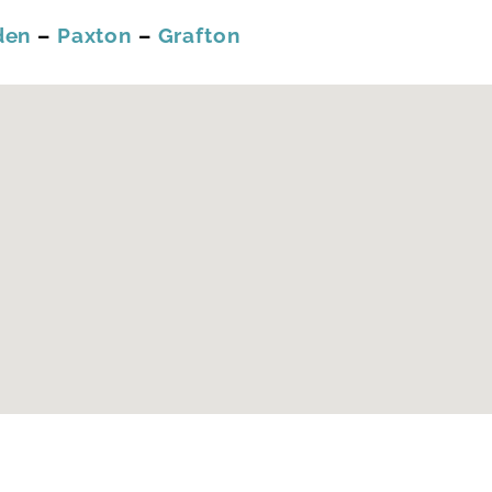
den
–
Paxton
–
Grafton