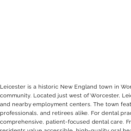
Leicester is a historic New England town in Wo
community. Located just west of Worcester, Lei
and nearby employment centers. The town featur
professionals, and retirees alike. For dental p
comprehensive, patient-focused dental care. Fr
residents value accessible, high-quality oral 