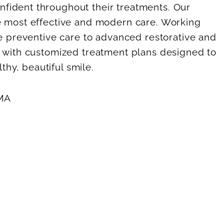
fident throughout their treatments. Our
he most effective and modern care. Working
ne preventive care to advanced restorative and
, with customized treatment plans designed to
thy, beautiful smile.