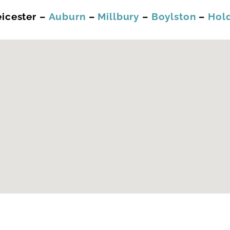
eicester –
Auburn
–
Millbury
–
Boylston
–
Hol