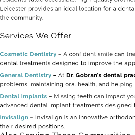
Leicester provides an ideal location for a denta
the community.
Services We Offer
Cosmetic Dentistry
– A confident smile can tra
dental treatments designed to improve the appe
General Dentistry
– At
Dr. Gobran’s dental pra
problems, maintaining oral health, and helping p
Dental Implants
– Missing teeth can impact your
advanced dental implant treatments designed to
Invisalign
– Invisalign is an innovative orthodon
their desired positions.