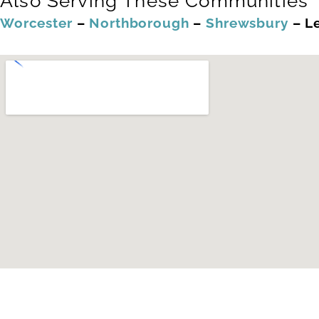
Also Serving These Communities
Worcester
–
Northborough
–
Shrewsbury
–
L