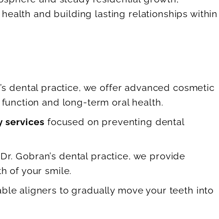
health and building lasting relationships within
’s dental practice, we offer advanced cosmetic
function and long-term oral health.
y services
focused on preventing dental
 Dr. Gobran’s dental practice, we provide
h of your smile.
able aligners to gradually move your teeth into