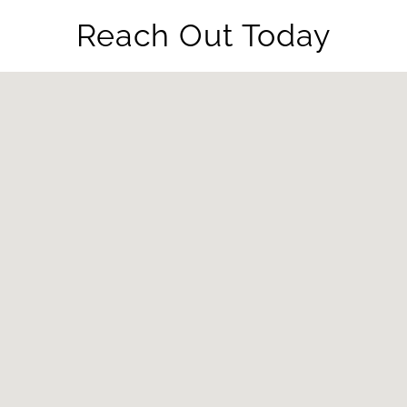
Reach Out Today