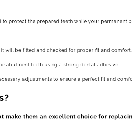
to protect the prepared teeth while your permanent b
t will be fitted and checked for proper fit and comfort
he abutment teeth using a strong dental adhesive.
ecessary adjustments to ensure a perfect fit and comfo
s?
at make them an excellent choice for replacin