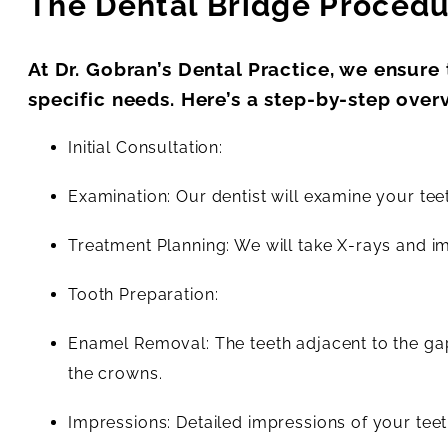
The Dental Bridge Proced
At Dr. Gobran’s Dental Practice, we ensure
specific needs. Here’s a step-by-step over
Initial Consultation:
Examination: Our dentist will examine your teet
Treatment Planning: We will take X-rays and i
Tooth Preparation:
Enamel Removal: The teeth adjacent to the g
the crowns.
Impressions: Detailed impressions of your teet