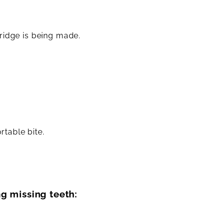
ridge is being made.
.
rtable bite.
g missing teeth: