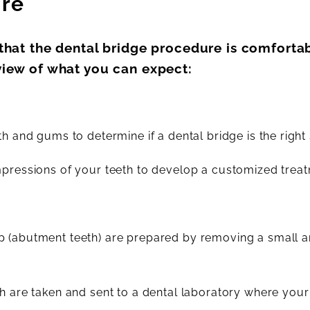
ure
 that the dental bridge procedure is comfortab
view of what you can expect:
h and gums to determine if a dental bridge is the right 
mpressions of your teeth to develop a customized treat
ap (abutment teeth) are prepared by removing a small
h are taken and sent to a dental laboratory where your