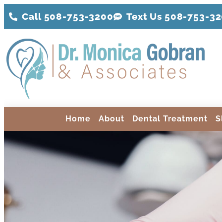
Call 508-753-3200
Text Us 508-
753
-3
Home
About
Dental Treatment
S