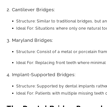
2. Cantilever Bridges:
Structure: Similar to traditional bridges, but
Ideal For: Situations where only one natural to
3. Maryland Bridges:
Structure: Consist of a metal or porcelain fra
Ideal For: Replacing front teeth where minimal a
4. Implant-Supported Bridges:
Structure: Supported by dental implants rather
Ideal For: Patients with multiple missing teeth o