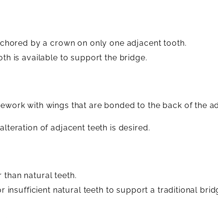
 anchored by a crown on only one adjacent tooth.
oth is available to support the bridge.
mework with wings that are bonded to the back of the ad
lteration of adjacent teeth is desired.
 than natural teeth.
r insufficient natural teeth to support a traditional brid