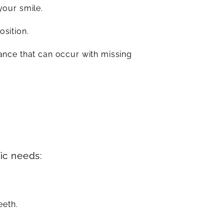
your smile.
osition.
ance that can occur with missing
fic needs:
eeth.