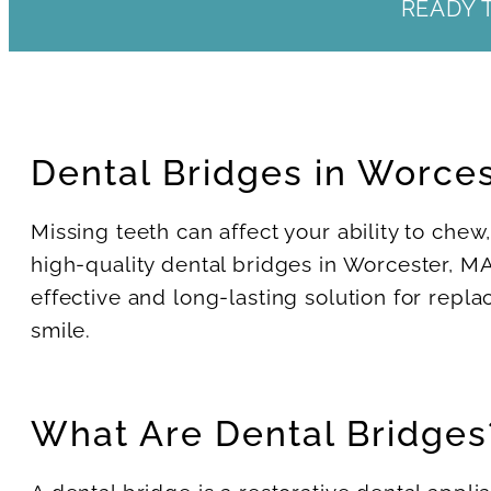
READY 
Dental Bridges in Worce
Missing teeth can affect your ability to chew
high-quality dental bridges in Worcester, MA
effective and long-lasting solution for repla
smile.
What Are Dental Bridges