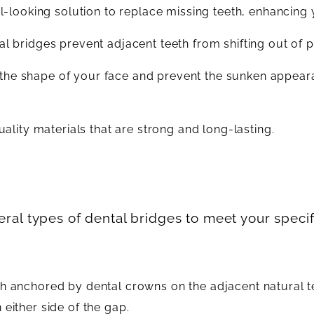
-looking solution to replace missing teeth, enhancing 
tal bridges prevent adjacent teeth from shifting out of p
n the shape of your face and prevent the sunken appear
lity materials that are strong and long-lasting.
veral types of dental bridges to meet your speci
eth anchored by dental crowns on the adjacent natural t
 either side of the gap.