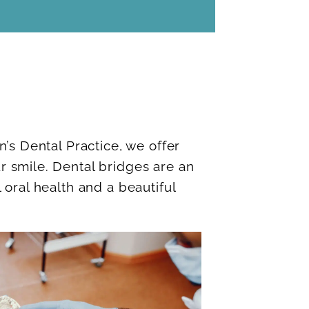
n’s Dental Practice, we offer
r smile. Dental bridges are an
 oral health and a beautiful