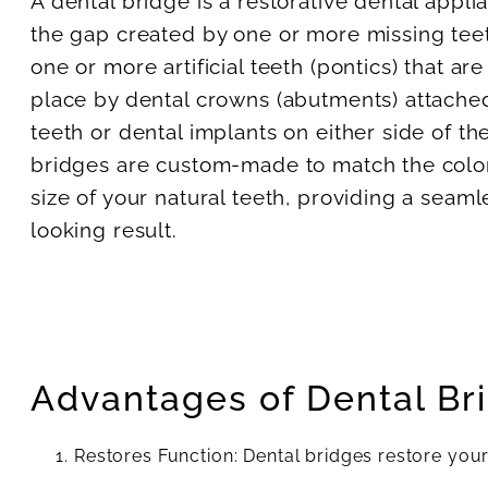
A dental bridge is a restorative dental applia
the gap created by one or more missing teeth
one or more artificial teeth (pontics) that ar
place by dental crowns (abutments) attached
teeth or dental implants on either side of th
bridges are custom-made to match the color
size of your natural teeth, providing a seaml
looking result.
Advantages of Dental Br
Restores Function: Dental bridges restore your