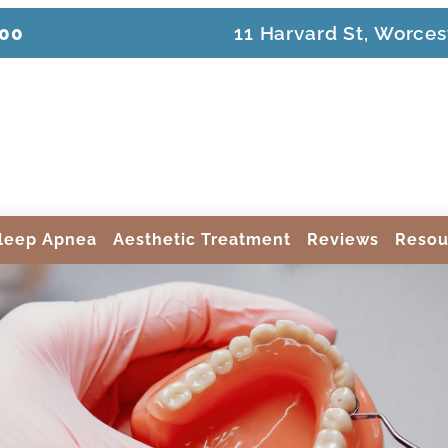
200
11 Harvard St, Worces
leep Apnea
Aesthetic Treatment
Reviews
Resou