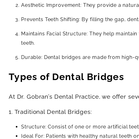
Aesthetic Improvement: They provide a natural
Prevents Teeth Shifting: By filling the gap, den
Maintains Facial Structure: They help maintai
teeth.
Durable: Dental bridges are made from high-qua
Types of Dental Bridges
At Dr. Gobran’s Dental Practice, we offer se
1. Traditional Dental Bridges:
Structure: Consist of one or more artificial te
Ideal For: Patients with healthy natural teeth on