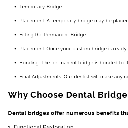
Temporary Bridge:
Placement: A temporary bridge may be placed 
Fitting the Permanent Bridge:
Placement: Once your custom bridge is ready, i
Bonding: The permanent bridge is bonded to t
Final Adjustments: Our dentist will make any n
Why Choose Dental Bridge
Dental bridges offer numerous benefits th
1. Functional Restoration: