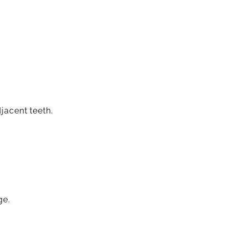
jacent teeth.
ge.