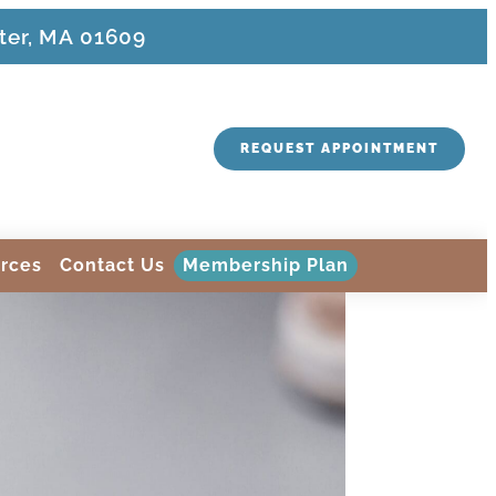
ter, MA 01609
REQUEST APPOINTMENT
rces
Contact Us
Membership Plan