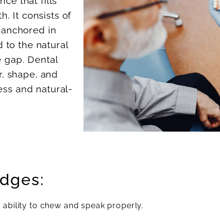
nce that fills
. It consists of
e anchored in
 to the natural
e gap. Dental
, shape, and
ess and natural-
idges:
 ability to chew and speak properly.