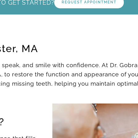
TO GET STARTED?
REQUEST APPOINTMENT
ster, MA
, speak, and smile with confidence. At Dr. Gobra
, to restore the function and appearance of you
cing missing teeth, helping you maintain optimal
?