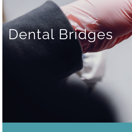
Dental Bridges