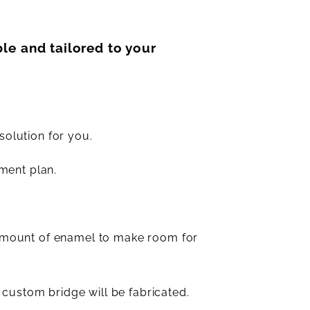
le and tailored to your
solution for you.
ment plan.
 amount of enamel to make room for
 custom bridge will be fabricated.