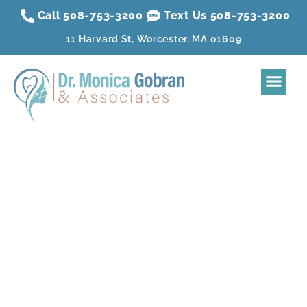
Call 508-753-3200
Text Us 508-
753
-3200
11 Harvard St, Worcester, MA 01609
Home
About
Dental Treatment
Sleep Apnea
Aesthetic Treatment
Reviews
Resources
Contact Us
Membership Plan
Dental Blog |
Worcester, MA