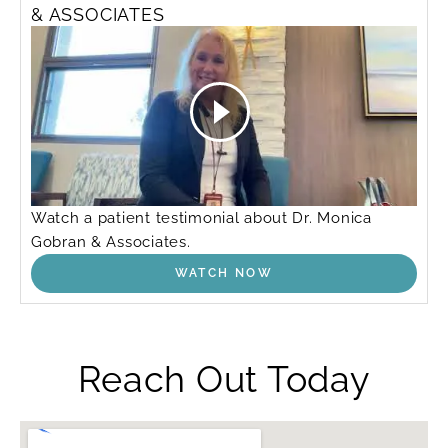
& ASSOCIATES
Watch a patient testimonial about Dr. Monica
Gobran & Associates.
WATCH NOW
Reach Out Today