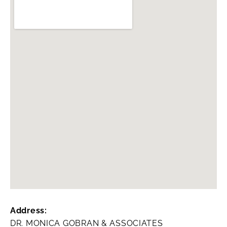
Address:
DR. MONICA GOBRAN & ASSOCIATES