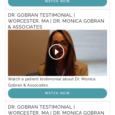
WATCH NOW
DR. GOBRAN TESTIMONIAL |
WORCESTER, MA | DR. MONICA GOBRAN
& ASSOCIATES
Watch a patient testimonial about Dr. Monica
Gobran & Associates.
WATCH NOW
DR. GOBRAN TESTIMONIAL |
WORCESTER, MA | DR. MONICA GOBRAN