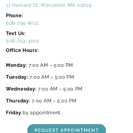
11 Harvard St, Worcester, MA 01609
Phone:
508-794-8031
Text Us:
508-753-3200
Office Hours:
Monday:
7:00 AM – 5:00 PM
Tuesday:
7:00 AM – 5:00 PM
Wednesday:
7:00 AM – 5:00 PM
Thursday:
7:00 AM – 5:00 PM
Friday
by appointment.
REQUEST APPOINTMENT