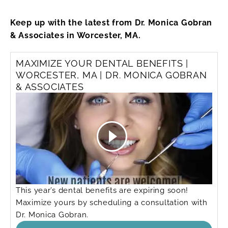
Keep up with the latest from Dr. Monica Gobran
& Associates in Worcester, MA.
MAXIMIZE YOUR DENTAL BENEFITS |
WORCESTER, MA | DR. MONICA GOBRAN
& ASSOCIATES
This year’s dental benefits are expiring soon!
Maximize yours by scheduling a consultation with
Dr. Monica Gobran.