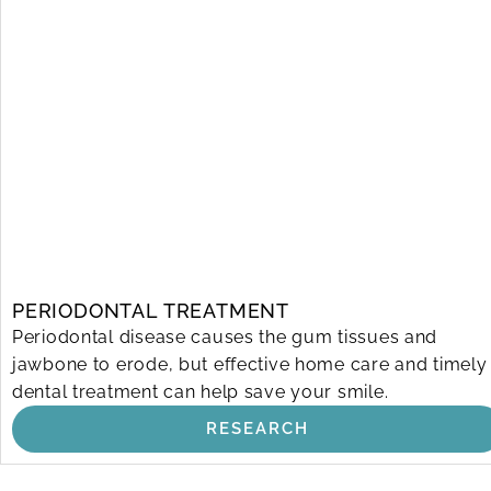
PERIODONTAL TREATMENT
Periodontal disease causes the gum tissues and
jawbone to erode, but effective home care and timely
dental treatment can help save your smile.
RESEARCH