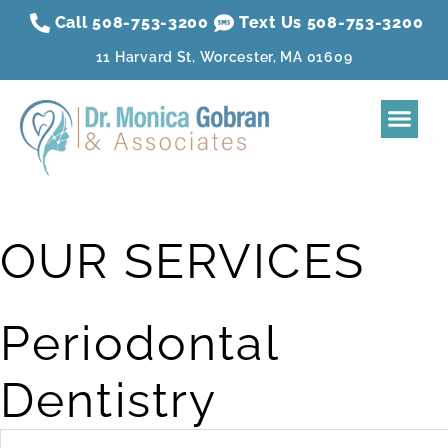
Call 508-753-3200
Text Us 508-
753
-3200
11 Harvard St, Worcester, MA 01609
Home
About
Dental Treatment
Sleep Apnea
Aesthetic Treatment
Reviews
Resources
Contact Us
Membership Plan
OUR SERVICES
Periodontal
Dentistry