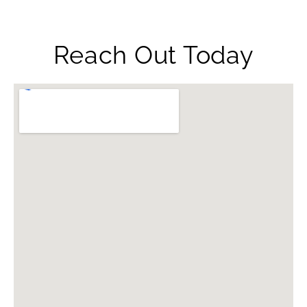
Reach Out Today