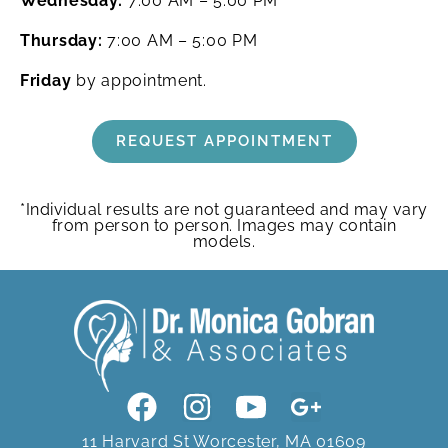
Wednesday:
7:00 AM – 5:00 PM
Thursday:
7:00 AM – 5:00 PM
Friday
by appointment.
REQUEST APPOINTMENT
*Individual results are not guaranteed and may vary
from person to person. Images may contain
models.
11 Harvard St Worcester, MA 01609