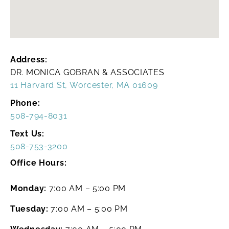
Address:
DR. MONICA GOBRAN & ASSOCIATES
11 Harvard St, Worcester, MA 01609
Phone:
508-794-8031
Text Us:
508-753-3200
Office Hours:
Monday:
7:00 AM – 5:00 PM
Tuesday:
7:00 AM – 5:00 PM