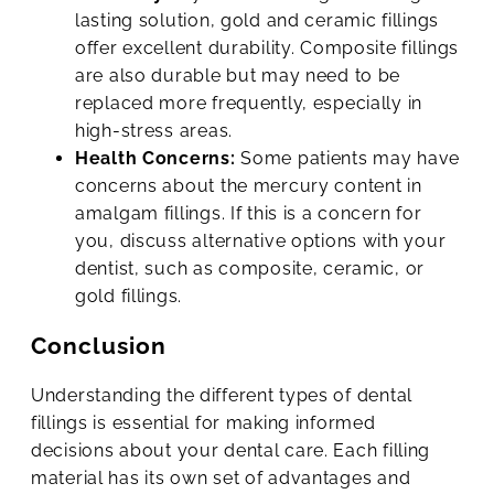
lasting solution, gold and ceramic fillings
offer excellent durability. Composite fillings
are also durable but may need to be
replaced more frequently, especially in
high-stress areas.
Health Concerns:
Some patients may have
concerns about the mercury content in
amalgam fillings. If this is a concern for
you, discuss alternative options with your
dentist, such as composite, ceramic, or
gold fillings.
Conclusion
Understanding the different types of dental
fillings is essential for making informed
decisions about your dental care. Each filling
material has its own set of advantages and