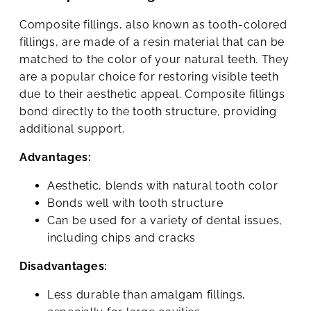
Composite fillings, also known as tooth-colored
fillings, are made of a resin material that can be
matched to the color of your natural teeth. They
are a popular choice for restoring visible teeth
due to their aesthetic appeal. Composite fillings
bond directly to the tooth structure, providing
additional support.
Advantages:
Aesthetic, blends with natural tooth color
Bonds well with tooth structure
Can be used for a variety of dental issues,
including chips and cracks
Disadvantages:
Less durable than amalgam fillings,