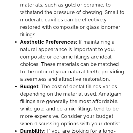
materials, such as gold or ceramic, to
withstand the pressure of chewing. Small to
moderate cavities can be effectively
restored with composite or glass ionomer
fillings.
Aesthetic Preferences:
If maintaining a
natural appearance is important to you,
composite or ceramic fillings are ideal
choices. These materials can be matched
to the color of your natural teeth, providing
a seamless and attractive restoration.
Budget:
The cost of dental fillings varies
depending on the material used. Amalgam
fillings are generally the most affordable,
while gold and ceramic fillings tend to be
more expensive. Consider your budget
when discussing options with your dentist.
Durability:
If you are looking for a long-