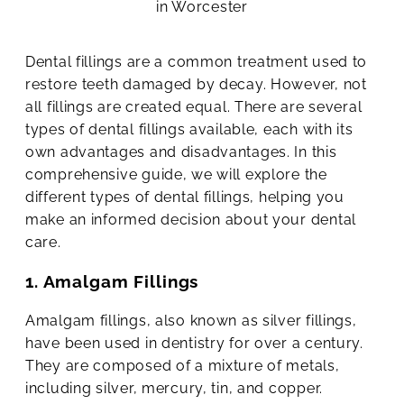
Dental fillings are a common treatment used to
restore teeth damaged by decay. However, not
all fillings are created equal. There are several
types of dental fillings available, each with its
own advantages and disadvantages. In this
comprehensive guide, we will explore the
different types of dental fillings, helping you
make an informed decision about your dental
care.
1. Amalgam Fillings
Amalgam fillings, also known as silver fillings,
have been used in dentistry for over a century.
They are composed of a mixture of metals,
including silver, mercury, tin, and copper.