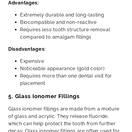
Advantages:
Extremely durable and long-lasting
Biocompatible and non-reactive
Requires less tooth structure removal
compared to amalgam fillings
Disadvantages:
Expensive
Noticeable appearance (gold color)
Requires more than one dental visit for
placement
5. Glass Ionomer Fillings
Glass ionomer fillings are made from a mixture
of glass and acrylic. They release fluoride,
which can help protect the tooth from further
decay. Glass ionomer fillings are often used for