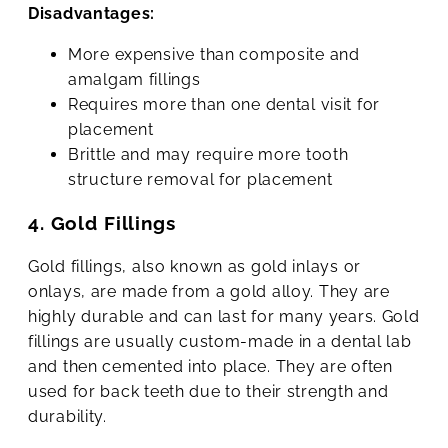
Disadvantages:
More expensive than composite and
amalgam fillings
Requires more than one dental visit for
placement
Brittle and may require more tooth
structure removal for placement
4. Gold Fillings
Gold fillings, also known as gold inlays or
onlays, are made from a gold alloy. They are
highly durable and can last for many years. Gold
fillings are usually custom-made in a dental lab
and then cemented into place. They are often
used for back teeth due to their strength and
durability.