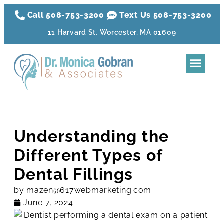
Call 508-753-3200
Text Us 508-
753
-3200
11 Harvard St, Worcester, MA 01609
Dental Tre
Sleep Apnea
Aesthetic Tr
Membershi
Understanding the
Different Types of
Dental Fillings
by
mazen@617webmarketing.com
June 7, 2024