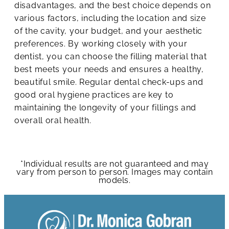
disadvantages, and the best choice depends on
various factors, including the location and size
of the cavity, your budget, and your aesthetic
preferences. By working closely with your
dentist, you can choose the filling material that
best meets your needs and ensures a healthy,
beautiful smile. Regular dental check-ups and
good oral hygiene practices are key to
maintaining the longevity of your fillings and
overall oral health.
*Individual results are not guaranteed and may
vary from person to person. Images may contain
models.