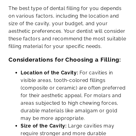
The best type of dental filling for you depends
on various factors, including the location and
size of the cavity, your budget, and your
aesthetic preferences. Your dentist will consider
these factors and recommend the most suitable
filling material for your specific needs.
Considerations for Choosing a Filling:
Location of the Cavity:
For cavities in
visible areas, tooth-colored fillings
(composite or ceramic) are often preferred
for their aesthetic appeal. For molars and
areas subjected to high chewing forces,
durable materials like amalgam or gold
may be more appropriate.
Size of the Cavity:
Large cavities may
require stronger and more durable