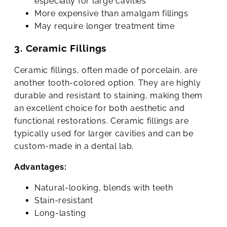
especially for large cavities
More expensive than amalgam fillings
May require longer treatment time
3. Ceramic Fillings
Ceramic fillings, often made of porcelain, are
another tooth-colored option. They are highly
durable and resistant to staining, making them
an excellent choice for both aesthetic and
functional restorations. Ceramic fillings are
typically used for larger cavities and can be
custom-made in a dental lab.
Advantages:
Natural-looking, blends with teeth
Stain-resistant
Long-lasting