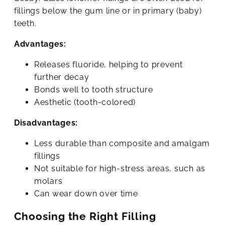
fillings below the gum line or in primary (baby)
teeth.
Advantages:
Releases fluoride, helping to prevent
further decay
Bonds well to tooth structure
Aesthetic (tooth-colored)
Disadvantages:
Less durable than composite and amalgam
fillings
Not suitable for high-stress areas, such as
molars
Can wear down over time
Choosing the Right Filling