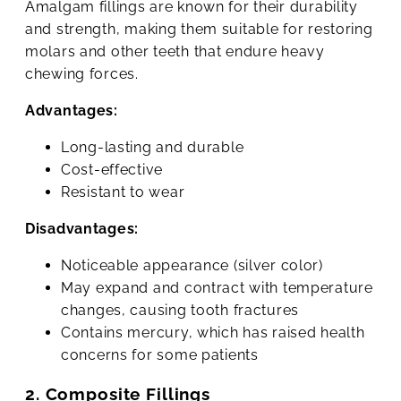
Amalgam fillings are known for their durability
and strength, making them suitable for restoring
molars and other teeth that endure heavy
chewing forces.
Advantages:
Long-lasting and durable
Cost-effective
Resistant to wear
Disadvantages:
Noticeable appearance (silver color)
May expand and contract with temperature
changes, causing tooth fractures
Contains mercury, which has raised health
concerns for some patients
2. Composite Fillings