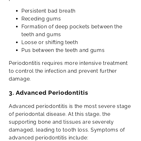
Persistent bad breath
Receding gums
Formation of deep pockets between the
teeth and gums
Loose or shifting teeth
Pus between the teeth and gums
Periodontitis requires more intensive treatment
to control the infection and prevent further
damage.
3. Advanced Periodontitis
Advanced periodontitis is the most severe stage
of periodontal disease. At this stage, the
supporting bone and tissues are severely
damaged, leading to tooth loss. Symptoms of
advanced periodontitis include: