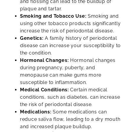
and flossing can lead to the buildup of
plaque and tartar.
Smoking and Tobacco Use:
Smoking and
using other tobacco products significantly
increase the risk of periodontal disease.
Genetics:
A family history of periodontal
disease can increase your susceptibility to
the condition.
Hormonal Changes:
Hormonal changes
during pregnancy, puberty, and
menopause can make gums more
susceptible to inflammation.
Medical Conditions:
Certain medical
conditions, such as diabetes, can increase
the risk of periodontal disease.
Medications:
Some medications can
reduce saliva flow, leading to a dry mouth
and increased plaque buildup.