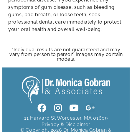
symptoms of gum disease, such as bleeding
gums, bad breath, or loose teeth, seek
professional dental care immediately to protect
your oral health and overall well-being.
*Individual results are not guaranteed and may
vary from person to person. Images may contain
models.
11 Harvard St Worcester, MA 01609
Privacy & Disclaimer
© Copyright 2026 Dr. Monica Gobran &