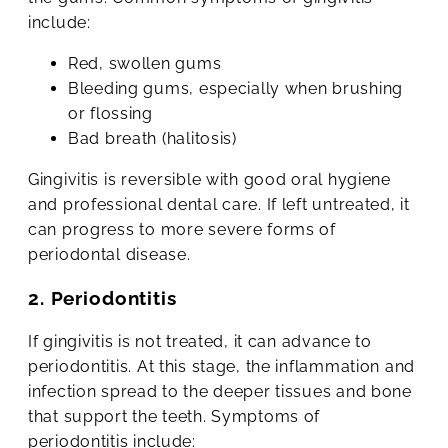
include:
Red, swollen gums
Bleeding gums, especially when brushing
or flossing
Bad breath (halitosis)
Gingivitis is reversible with good oral hygiene
and professional dental care. If left untreated, it
can progress to more severe forms of
periodontal disease.
2. Periodontitis
If gingivitis is not treated, it can advance to
periodontitis. At this stage, the inflammation and
infection spread to the deeper tissues and bone
that support the teeth. Symptoms of
periodontitis include: