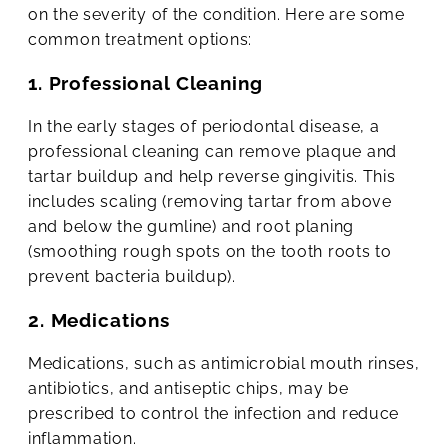
on the severity of the condition. Here are some
common treatment options:
1. Professional Cleaning
In the early stages of periodontal disease, a
professional cleaning can remove plaque and
tartar buildup and help reverse gingivitis. This
includes scaling (removing tartar from above
and below the gumline) and root planing
(smoothing rough spots on the tooth roots to
prevent bacteria buildup).
2. Medications
Medications, such as antimicrobial mouth rinses,
antibiotics, and antiseptic chips, may be
prescribed to control the infection and reduce
inflammation.