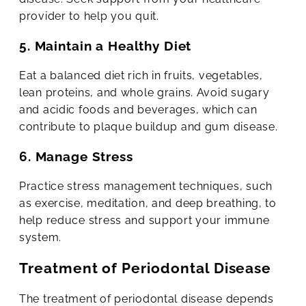
provider to help you quit.
5. Maintain a Healthy Diet
Eat a balanced diet rich in fruits, vegetables,
lean proteins, and whole grains. Avoid sugary
and acidic foods and beverages, which can
contribute to plaque buildup and gum disease.
6. Manage Stress
Practice stress management techniques, such
as exercise, meditation, and deep breathing, to
help reduce stress and support your immune
system.
Treatment of Periodontal Disease
The treatment of periodontal disease depends