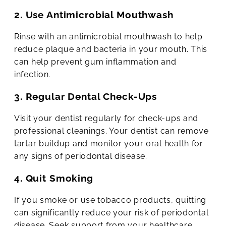
2. Use Antimicrobial Mouthwash
Rinse with an antimicrobial mouthwash to help
reduce plaque and bacteria in your mouth. This
can help prevent gum inflammation and
infection.
3. Regular Dental Check-Ups
Visit your dentist regularly for check-ups and
professional cleanings. Your dentist can remove
tartar buildup and monitor your oral health for
any signs of periodontal disease.
4. Quit Smoking
If you smoke or use tobacco products, quitting
can significantly reduce your risk of periodontal
disease. Seek support from your healthcare