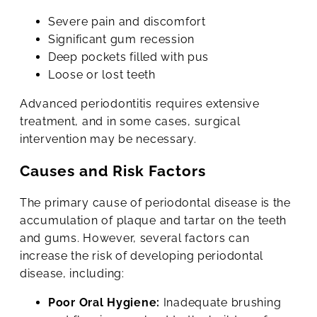
Severe pain and discomfort
Significant gum recession
Deep pockets filled with pus
Loose or lost teeth
Advanced periodontitis requires extensive
treatment, and in some cases, surgical
intervention may be necessary.
Causes and Risk Factors
The primary cause of periodontal disease is the
accumulation of plaque and tartar on the teeth
and gums. However, several factors can
increase the risk of developing periodontal
disease, including:
Poor Oral Hygiene:
Inadequate brushing