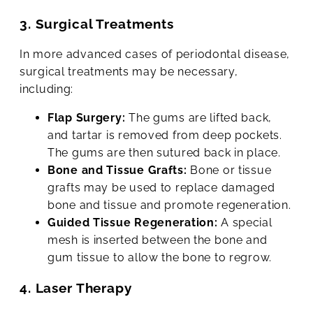
3. Surgical Treatments
In more advanced cases of periodontal disease,
surgical treatments may be necessary,
including:
Flap Surgery:
The gums are lifted back,
and tartar is removed from deep pockets.
The gums are then sutured back in place.
Bone and Tissue Grafts:
Bone or tissue
grafts may be used to replace damaged
bone and tissue and promote regeneration.
Guided Tissue Regeneration:
A special
mesh is inserted between the bone and
gum tissue to allow the bone to regrow.
4. Laser Therapy