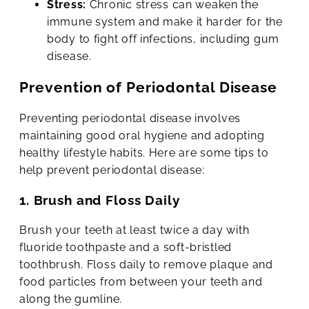
Stress:
Chronic stress can weaken the
immune system and make it harder for the
body to fight off infections, including gum
disease.
Prevention of Periodontal Disease
Preventing periodontal disease involves
maintaining good oral hygiene and adopting
healthy lifestyle habits. Here are some tips to
help prevent periodontal disease:
1. Brush and Floss Daily
Brush your teeth at least twice a day with
fluoride toothpaste and a soft-bristled
toothbrush. Floss daily to remove plaque and
food particles from between your teeth and
along the gumline.