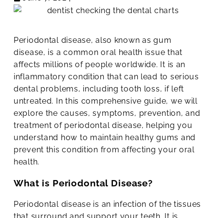
Periodontal disease, also known as gum
disease, is a common oral health issue that
affects millions of people worldwide. It is an
inflammatory condition that can lead to serious
dental problems, including tooth loss, if left
untreated. In this comprehensive guide, we will
explore the causes, symptoms, prevention, and
treatment of periodontal disease, helping you
understand how to maintain healthy gums and
prevent this condition from affecting your oral
health.
What is Periodontal Disease?
Periodontal disease is an infection of the tissues
that surround and support your teeth. It is