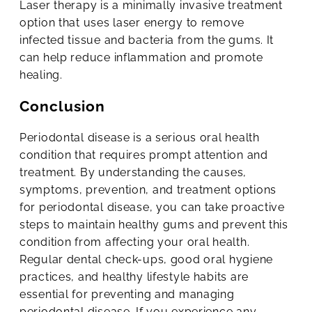
Laser therapy is a minimally invasive treatment
option that uses laser energy to remove
infected tissue and bacteria from the gums. It
can help reduce inflammation and promote
healing.
Conclusion
Periodontal disease is a serious oral health
condition that requires prompt attention and
treatment. By understanding the causes,
symptoms, prevention, and treatment options
for periodontal disease, you can take proactive
steps to maintain healthy gums and prevent this
condition from affecting your oral health.
Regular dental check-ups, good oral hygiene
practices, and healthy lifestyle habits are
essential for preventing and managing
periodontal disease. If you experience any