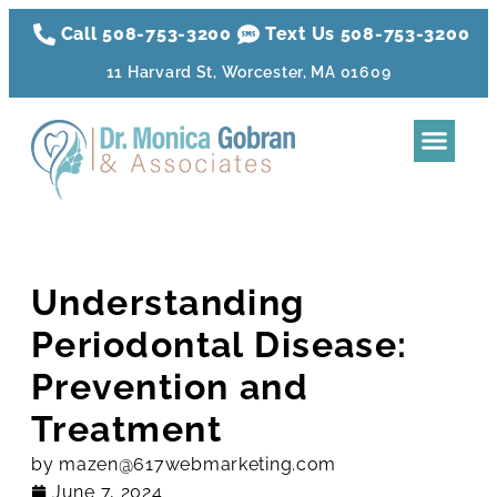
Call 508-753-3200
Text Us 508-
753
-3200
11 Harvard St, Worcester, MA 01609
Dental Tre
Sleep Apnea
Aesthetic Tr
Membershi
Understanding
Periodontal Disease:
Prevention and
Treatment
by
mazen@617webmarketing.com
June 7, 2024