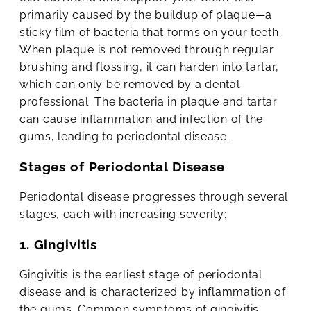
primarily caused by the buildup of plaque—a
sticky film of bacteria that forms on your teeth.
When plaque is not removed through regular
brushing and flossing, it can harden into tartar,
which can only be removed by a dental
professional. The bacteria in plaque and tartar
can cause inflammation and infection of the
gums, leading to periodontal disease.
Stages of Periodontal Disease
Periodontal disease progresses through several
stages, each with increasing severity:
1. Gingivitis
Gingivitis is the earliest stage of periodontal
disease and is characterized by inflammation of
the gums. Common symptoms of gingivitis