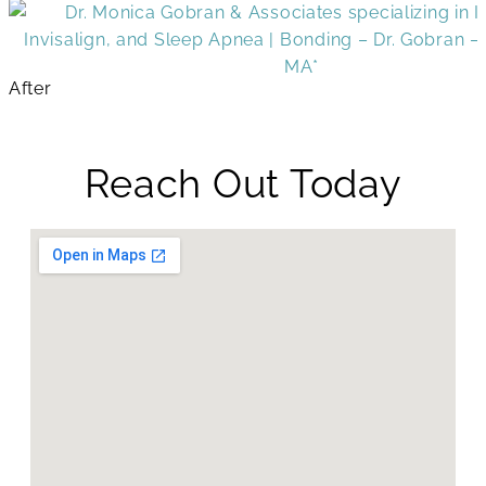
After
Reach Out Today