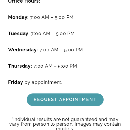
Office Hours:
Monday:
7:00 AM – 5:00 PM
Tuesday:
7:00 AM – 5:00 PM
Wednesday:
7:00 AM – 5:00 PM
Thursday:
7:00 AM – 5:00 PM
Friday
by appointment.
REQUEST APPOINTMENT
*Individual results are not guaranteed and may
vary from person to person. Images may contain
models.