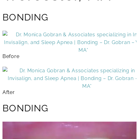
BONDING
Before
After
BONDING