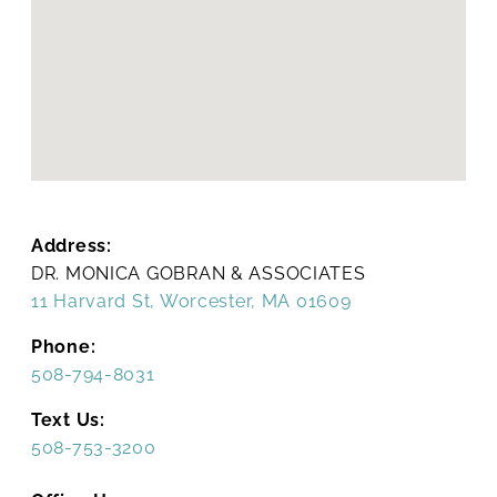
Address:
DR. MONICA GOBRAN & ASSOCIATES
11 Harvard St, Worcester, MA 01609
Phone:
508-794-8031
Text Us:
508-753-3200