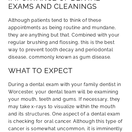
EXAMS AND CLEANINGS
Although patients tend to think of these
appointments as being routine and mundane,
they are anything but that. Combined with your
regular brushing and flossing, this is the best
way to prevent tooth decay and periodontal
disease, commonly known as gum disease.
WHAT TO EXPECT
During a dental exam with your family dentist in
Worcester, your dental team will be examining
your mouth, teeth and gums. If necessary, they
may take x-rays to visualize within the mouth
and its structures. One aspect of a dental exam
is checking for oral cancer. Although this type of
cancer is somewhat uncommon, it is imminently