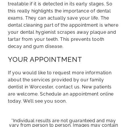
treatable if it is detected in its early stages. So
this really highlights the importance of dental
exams. They can actually save your life. The
dental cleaning part of the appointment is where
your dental hygienist scrapes away plaque and
tartar from your teeth. This prevents tooth
decay and gum disease.
YOUR APPOINTMENT
If you would like to request more information
about the services provided by our family
dentist in Worcester, contact us. New patients
are welcome. Schedule an appointment online
today. We’ll see you soon.
*Individual results are not guaranteed and may
vary from person to person. Images may contain