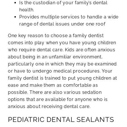
Is the custodian of your family’s dental
health.
Provides multiple services to handle a wide
range of dental issues under one roof
One key reason to choose a family dentist
comes into play when you have young children
who require dental care. Kids are often anxious
about being in an unfamiliar environment,
particularly one in which they may be examined
or have to undergo medical procedures. Your
family dentist is trained to put young children at
ease and make them as comfortable as
possible. There are also various sedation
options that are available for anyone who is
anxious about receiving dental care.
PEDIATRIC DENTAL SEALANTS