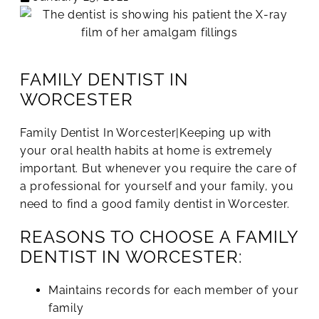
FAMILY DENTIST IN
WORCESTER
Family Dentist In Worcester|Keeping up with
your oral health habits at home is extremely
important. But whenever you require the care of
a professional for yourself and your family, you
need to find a good family dentist in Worcester.
REASONS TO CHOOSE A FAMILY
DENTIST IN WORCESTER:
Maintains records for each member of your
family