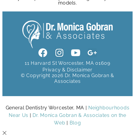
models.
11 Harvard St Worcester, MA 01609
Privacy & Disclaimer
© Copyright 2026 Dr. Monica Gobran &
Associates
General Dentistry Worcester, MA |
Neighbourhoods
Near Us
|
Dr. Monica Gobran & Associates on the
Web
|
Blog