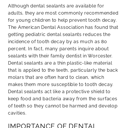
Although dental sealants are available for
adults, they are most commonly recommended
for young children to help prevent tooth decay.
The American Dental Association has found that
getting pediatric dental sealants reduces the
incidence of tooth decay by as much as 80
percent. In fact, many parents inquire about
sealants with their family dentist in Worcester.
Dental sealants are a thin plastic-like material
that is applied to the teeth, particularly the back
molars that are often hard to clean, which
makes them more susceptible to tooth decay.
Dental sealants act like a protective shield to
keep food and bacteria away from the surfaces
of teeth so they cannot be harmed and develop
cavities.
IMPORTANCE OF DENTAL