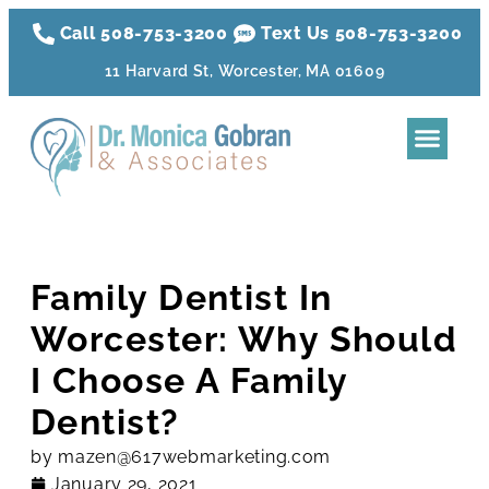
Call 508-753-3200
Text Us 508-
753
-3200
11 Harvard St, Worcester, MA 01609
Dental Tre
Sleep Apnea
Aesthetic Tr
Membershi
Family Dentist In
Worcester: Why Should
I Choose A Family
Dentist?
by
mazen@617webmarketing.com
January 29, 2021