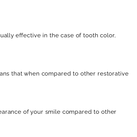
lly effective in the case of tooth color,
eans that when compared to other restorative
pearance of your smile compared to other