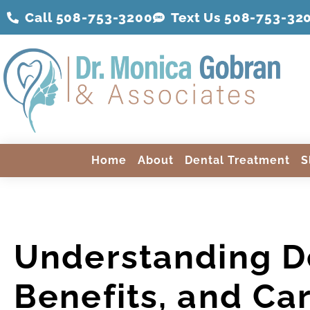
Call 508-753-3200
Text Us 508-
753
-32
Home
About
Dental Treatment
S
Understanding D
Benefits, and Ca