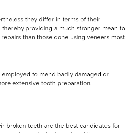
heless they differ in terms of their
de thereby providing a much stronger mean to
 repairs than those done using veneers most
are employed to mend badly damaged or
ore extensive tooth preparation.
eir broken teeth are the best candidates for