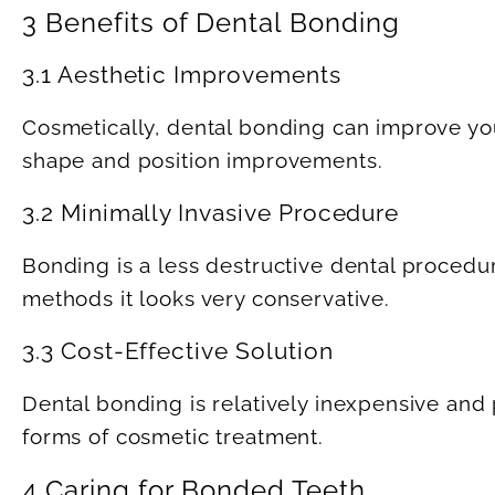
3 Benefits of Dental Bonding
3.1 Aesthetic Improvements
Cosmetically, dental bonding can improve your 
shape and position improvements.
3.2 Minimally Invasive Procedure
Bonding is a less destructive dental procedu
methods it looks very conservative.
3.3 Cost-Effective Solution
Dental bonding is relatively inexpensive an
forms of cosmetic treatment.
4 Caring for Bonded Teeth