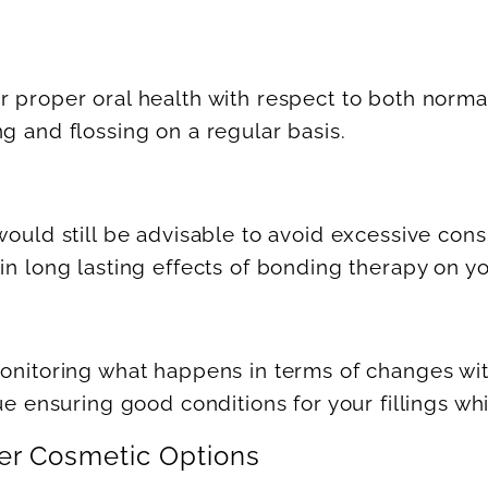
r proper oral health with respect to both norm
g and flossing on a regular basis.
would still be advisable to avoid excessive cons
in long lasting effects of bonding therapy on yo
monitoring what happens in terms of changes wit
nue ensuring good conditions for your fillings wh
er Cosmetic Options