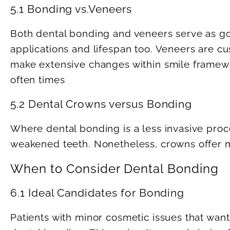
5.1 Bonding vs.Veneers
Both dental bonding and veneers serve as goo
applications and lifespan too. Veneers are c
make extensive changes within smile framew
often times
5.2 Dental Crowns versus Bonding
Where dental bonding is a less invasive pr
weakened teeth. Nonetheless, crowns offer mo
When to Consider Dental Bonding
6.1 Ideal Candidates for Bonding
Patients with minor cosmetic issues that want