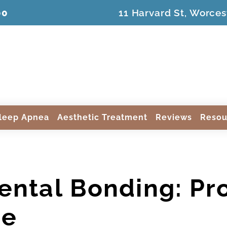
00
11 Harvard St, Worces
leep Apnea
Aesthetic Treatment
Reviews
Resou
ental Bonding: Pr
re