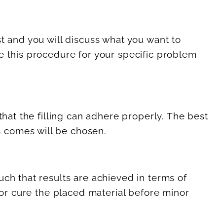
t and you will discuss what you want to
e this procedure for your specific problem
that the filling can adhere properly. The best
 comes will be chosen.
ch that results are achieved in terms of
 or cure the placed material before minor