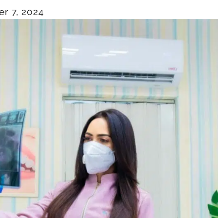
r 7, 2024