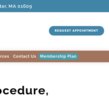
ter, MA 01609
REQUEST APPOINTMENT
rces
Contact Us
Membership Plan
ocedure,