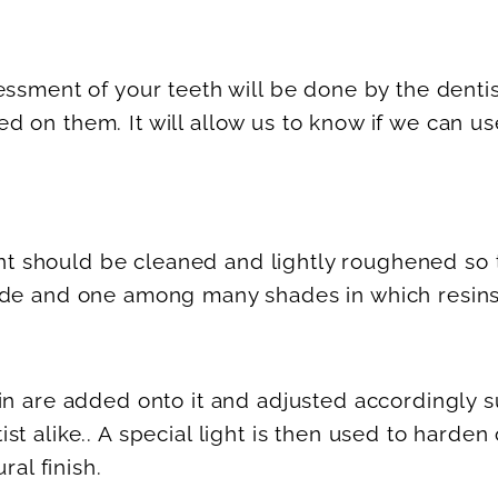
ssment of your teeth will be done by the dentis
 on them. It will allow us to know if we can us
ment should be cleaned and lightly roughened so 
ade and one among many shades in which resins
n are added onto it and adjusted accordingly su
t alike.. A special light is then used to harden
ral finish.