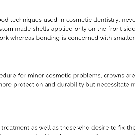
d techniques used in cosmetic dentistry; nevert
ustom made shells applied only on the front si
ork whereas bonding is concerned with smaller
ocedure for minor cosmetic problems, crowns 
re protection and durability but necessitate m
 treatment as well as those who desire to fix th