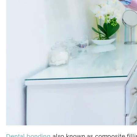
Dental bonding
also known as composite filli