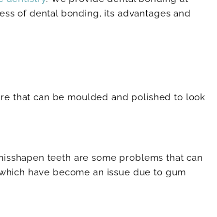
cess of dental bonding, its advantages and
ture that can be moulded and polished to look
 misshapen teeth are some problems that can
ts which have become an issue due to gum