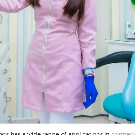
ngs has a wide range of applications in
cosmetic