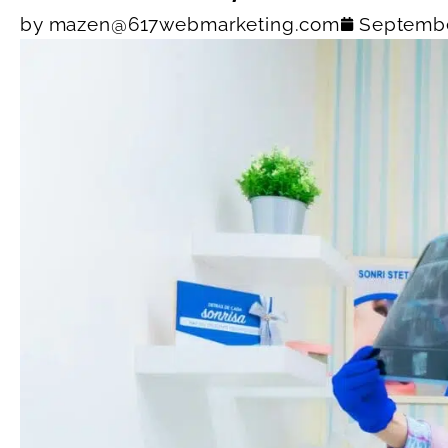
by
mazen@617webmarketing.com
Septembe