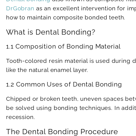
DrGobran
as an excellent intervention for im
how to maintain composite bonded teeth.
What is Dental Bonding?
1.1 Composition of Bonding Material
Tooth-colored resin material is used during d
like the natural enamel layer.
1.2 Common Uses of Dental Bonding
Chipped or broken teeth, uneven spaces betw
be solved using bonding techniques. In addi
recession.
The Dental Bonding Procedure