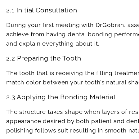
2.1 Initial Consultation
During your first meeting with DrGobran, asse
achieve from having dental bonding performed
and explain everything about it.
2.2 Preparing the Tooth
The tooth that is receiving the filling treat
match color between your tooth’s natural sh
2.3 Applying the Bonding Material
The structure takes shape when layers of resi
appearance desired by both patient and dentis
polishing follows suit resulting in smooth natu