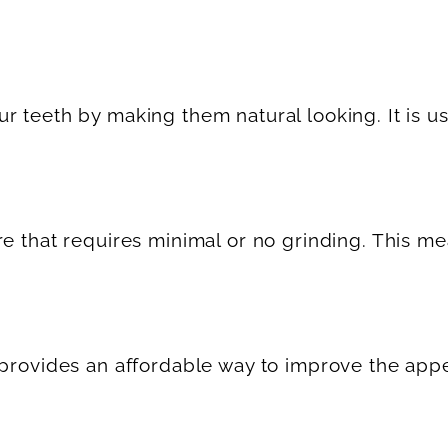
teeth by making them natural looking. It is usua
re that requires minimal or no grinding. This m
d provides an affordable way to improve the ap