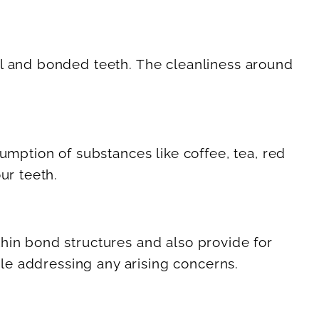
al and bonded teeth. The cleanliness around
umption of substances like coffee, tea, red
ur teeth.
hin bond structures and also provide for
ile addressing any arising concerns.