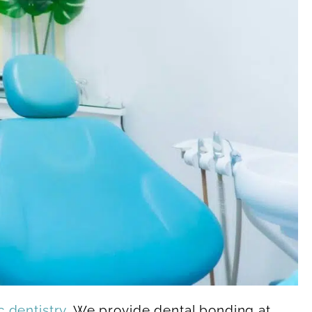
 dentistry
. We provide dental bonding at