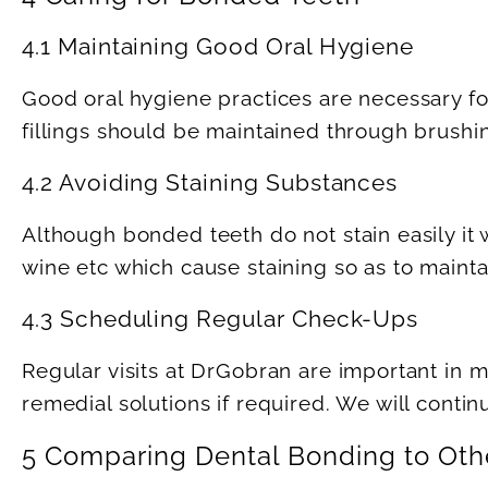
4.1 Maintaining Good Oral Hygiene
Good oral hygiene practices are necessary fo
fillings should be maintained through brushin
4.2 Avoiding Staining Substances
Although bonded teeth do not stain easily it 
wine etc which cause staining so as to mainta
4.3 Scheduling Regular Check-Ups
Regular visits at DrGobran are important in 
remedial solutions if required. We will conti
5 Comparing Dental Bonding to Oth