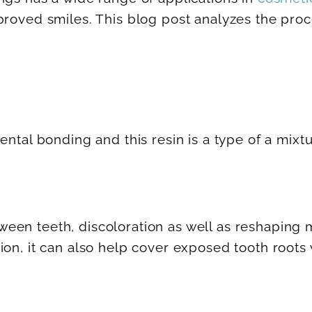
proved smiles. This blog post analyzes the pro
ental bonding and this resin is a type of a mix
een teeth, discoloration as well as reshaping
tion, it can also help cover exposed tooth roo