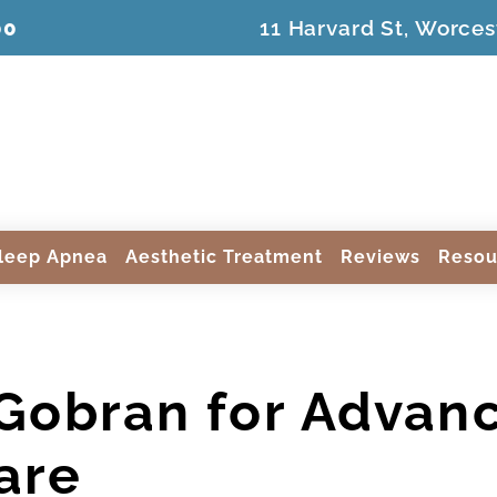
00
11 Harvard St, Worces
leep Apnea
Aesthetic Treatment
Reviews
Resou
 Gobran for Advan
are