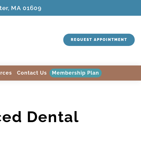
ter, MA 01609
REQUEST APPOINTMENT
rces
Contact Us
Membership Plan
ced Dental