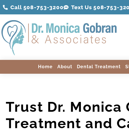
Call 508-753-3200
Text Us 508-
753
-32
Home
About
Dental Treatment
S
Trust Dr. Monica
Treatment and C