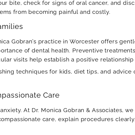
ur bite, check for signs of oral cancer, and di
ems from becoming painful and costly.
amilies
nica Gobran’s practice in Worcester offers gent
rtance of dental health. Preventive treatments 
lar visits help establish a positive relationship 
hing techniques for kids, diet tips, and advice
mpassionate Care
anxiety. At Dr. Monica Gobran & Associates, we 
compassionate care, explain procedures clearly