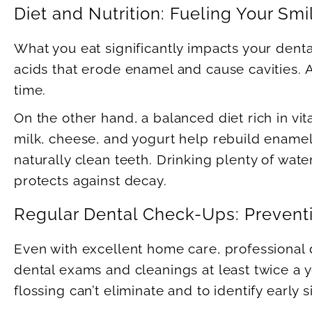
Diet and Nutrition: Fueling Your Smi
What you eat significantly impacts your dent
acids that erode enamel and cause cavities. A
time.
On the other hand, a balanced diet rich in v
milk, cheese, and yogurt help rebuild enamel,
naturally clean teeth. Drinking plenty of wat
protects against decay.
Regular Dental Check-Ups: Preventi
Even with excellent home care, professional
dental exams and cleanings at least twice a y
flossing can’t eliminate and to identify early 