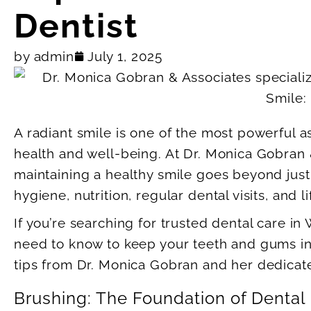
Dentist
by
admin
July 1, 2025
A radiant smile is one of the most powerful a
health and well-being. At Dr. Monica Gobran 
maintaining a healthy smile goes beyond just
hygiene, nutrition, regular dental visits, and l
If you’re searching for trusted dental care in
need to know to keep your teeth and gums in ex
tips from Dr. Monica Gobran and her dedicat
Brushing: The Foundation of Dental