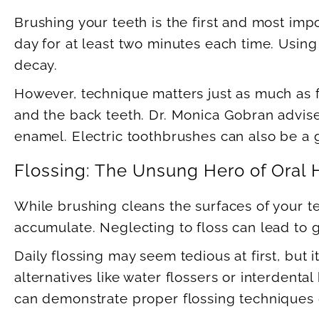
Brushing your teeth is the first and most im
day for at least two minutes each time. Using
decay.
However, technique matters just as much as f
and the back teeth. Dr. Monica Gobran advis
enamel. Electric toothbrushes can also be a g
Flossing: The Unsung Hero of Oral 
While brushing cleans the surfaces of your t
accumulate. Neglecting to floss can lead to 
Daily flossing may seem tedious at first, but i
alternatives like water flossers or interdent
can demonstrate proper flossing techniques du