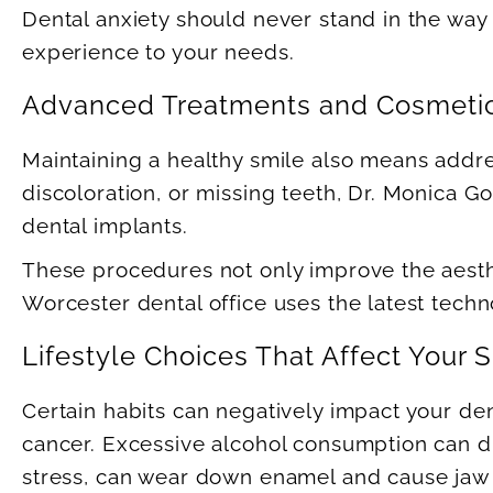
Dental anxiety should never stand in the way
experience to your needs.
Advanced Treatments and Cosmetic
Maintaining a healthy smile also means addr
discoloration, or missing teeth, Dr. Monica 
dental implants.
These procedures not only improve the aesthet
Worcester dental office uses the latest techno
Lifestyle Choices That Affect Your 
Certain habits can negatively impact your den
cancer. Excessive alcohol consumption can dr
stress, can wear down enamel and cause jaw 