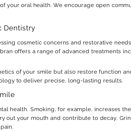
 of your oral health. We encourage open commun
 Dentistry
essing cosmetic concerns and restorative need
Gobran offers a range of advanced treatments in
ics of your smile but also restore function and
logy to deliver precise, long-lasting results.
Smile
tal health. Smoking, for example, increases the 
y out your mouth and contribute to decay. Grin
pain.