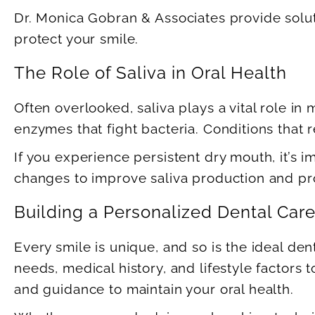
Dr. Monica Gobran & Associates provide solu
protect your smile.
The Role of Saliva in Oral Health
Often overlooked, saliva plays a vital role in
enzymes that fight bacteria. Conditions that r
If you experience persistent dry mouth, it’s 
changes to improve saliva production and pro
Building a Personalized Dental Car
Every smile is unique, and so is the ideal de
needs, medical history, and lifestyle factors
and guidance to maintain your oral health.