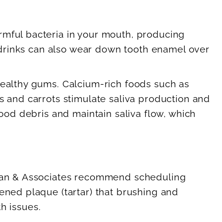
rmful bacteria in your mouth, producing
s drinks can also wear down tooth enamel over
healthy gums. Calcium-rich foods such as
s and carrots stimulate saliva production and
food debris and maintain saliva flow, which
obran & Associates recommend scheduling
ened plaque (tartar) that brushing and
th issues.