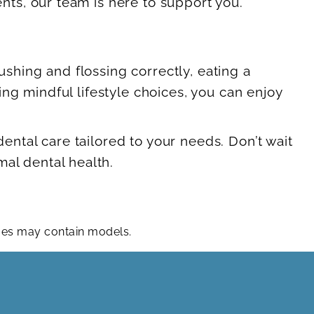
ts, our team is here to support you.
ushing and flossing correctly, eating a
ng mindful lifestyle choices, you can enjoy
tal care tailored to your needs. Don’t wait
mal dental health.
ages may contain models.