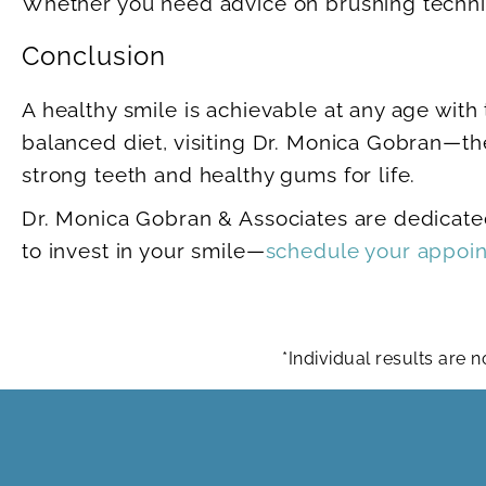
Whether you need advice on brushing techniq
Conclusion
A healthy smile is achievable at any age with 
balanced diet, visiting Dr. Monica Gobran—th
strong teeth and healthy gums for life.
Dr. Monica Gobran & Associates are dedicated
to invest in your smile—
schedule your appoi
*Individual results are