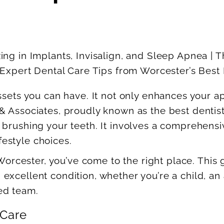
ssets you can have. It not only enhances your a
& Associates, proudly known as the best dentis
 brushing your teeth. It involves a comprehensi
ifestyle choices.
 Worcester, you’ve come to the right place. This
cellent condition, whether you’re a child, an ad
ed team.
 Care