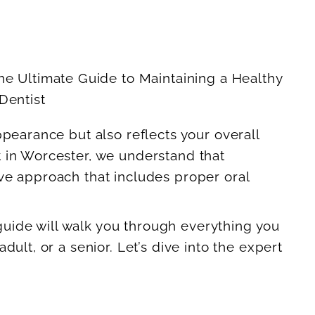
ppearance but also reflects your overall
t in Worcester, we understand that
ve approach that includes proper oral
 guide will walk you through everything you
ult, or a senior. Let’s dive into the expert