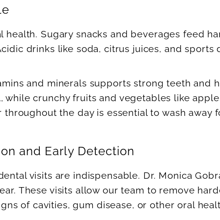
le
al health. Sugary snacks and beverages feed ha
cidic drinks like soda, citrus juices, and sport
itamins and minerals supports strong teeth and 
 while crunchy fruits and vegetables like apple
er throughout the day is essential to wash away 
on and Early Detection
 dental visits are indispensable. Dr. Monica G
ear. These visits allow our team to remove hard
signs of cavities, gum disease, or other oral heal