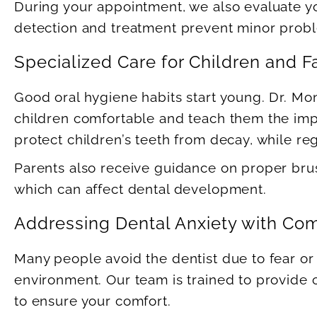
During your appointment, we also evaluate yo
detection and treatment prevent minor probl
Specialized Care for Children and F
Good oral hygiene habits start young. Dr. Mo
children comfortable and teach them the impo
protect children’s teeth from decay, while regu
Parents also receive guidance on proper brus
which can affect dental development.
Addressing Dental Anxiety with Co
Many people avoid the dentist due to fear or 
environment. Our team is trained to provide 
to ensure your comfort.