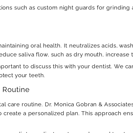
tions such as custom night guards for grinding 
 maintaining oral health. It neutralizes acids, wa
educe saliva flow, such as dry mouth, increase th
important to discuss this with your dentist. We
tect your teeth.
e Routine
ntal care routine. Dr. Monica Gobran & Associate
 to create a personalized plan. This approach en