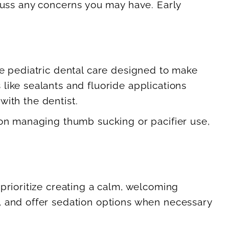
scuss any concerns you may have. Early
le pediatric dental care designed to make
like sealants and fluoride applications
with the dentist.
 on managing thumb sucking or pacifier use,
prioritize creating a calm, welcoming
, and offer sedation options when necessary