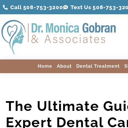
Call 508-753-3200
Text Us 508-
753
-32
Home
About
Dental Treatment
S
The Ultimate Gui
Expert Dental Ca