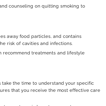
and counseling on quitting smoking to
shes away food particles, and contains
e risk of cavities and infections.
 can recommend treatments and lifestyle
s take the time to understand your specific
sures that you receive the most effective care