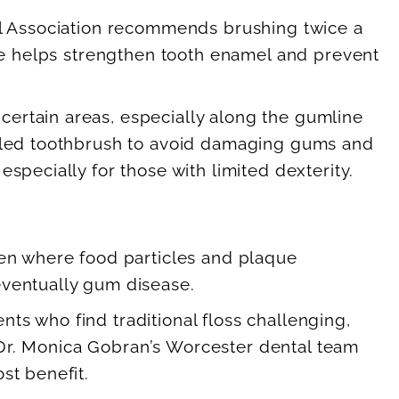
tal Association recommends brushing twice a
ide helps strengthen tooth enamel and prevent
ertain areas, especially along the gumline
istled toothbrush to avoid damaging gums and
specially for those with limited dexterity.
een where food particles and plaque
eventually gum disease.
ents who find traditional floss challenging,
e. Dr. Monica Gobran’s Worcester dental team
st benefit.