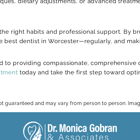
ues, dietary adjustments, or advanced treatmen
the right habits and professional support. By br
e best dentist in Worcester—regularly, and maki
 to providing compassionate, comprehensive den
ntment
today and take the first step toward opti
 not guaranteed and may vary from person to person. Im