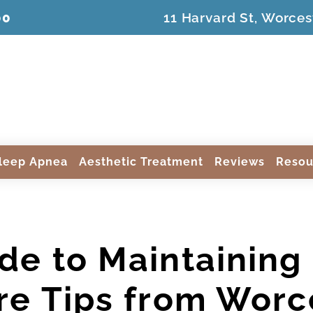
00
11 Harvard St, Worces
leep Apnea
Aesthetic Treatment
Reviews
Resou
de to Maintaining 
re Tips from Worce