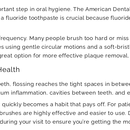
portant step in oral hygiene. The American Den
 a fluoride toothpaste is crucial because fluor
requency. Many people brush too hard or miss c
es using gentle circular motions and a soft-br
reat option for more effective plaque removal, e
Health
eeth, flossing reaches the tight spaces in betw
gum inflammation, cavities between teeth, and 
t quickly becomes a habit that pays off. For pati
al brushes are highly effective and easier to us
ring your visit to ensure you’re getting the mo