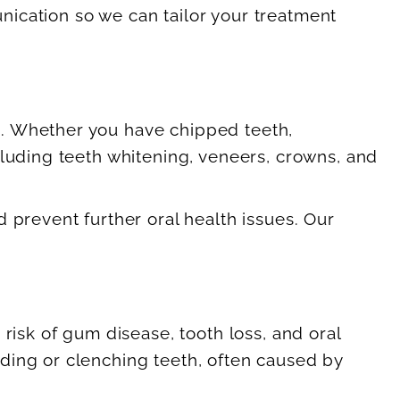
ication so we can tailor your treatment
s. Whether you have chipped teeth,
cluding teeth whitening, veneers, crowns, and
 prevent further oral health issues. Our
risk of gum disease, tooth loss, and oral
ding or clenching teeth, often caused by