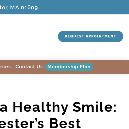
ter, MA 01609
REQUEST APPOINTMENT
rces
Contact Us
Membership Plan
a Healthy Smile:
ster’s Best