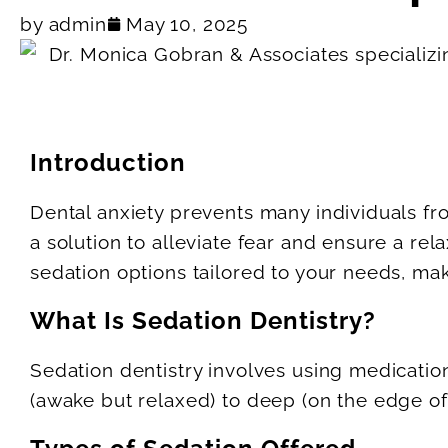
by
admin
May 10, 2025
Introduction
Dental anxiety prevents many individuals fr
a solution to alleviate fear and ensure a r
sedation options tailored to your needs, mak
What Is Sedation Dentistry?
Sedation dentistry involves using medicatio
(awake but relaxed) to deep (on the edge of