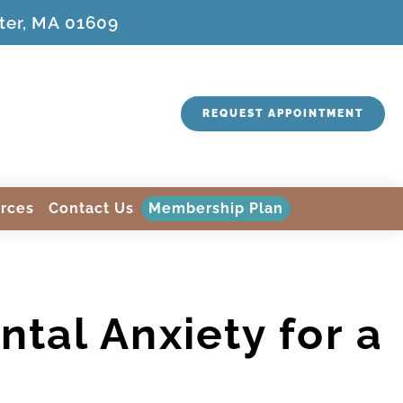
ter, MA 01609
REQUEST APPOINTMENT
rces
Contact Us
Membership Plan
tal Anxiety for a