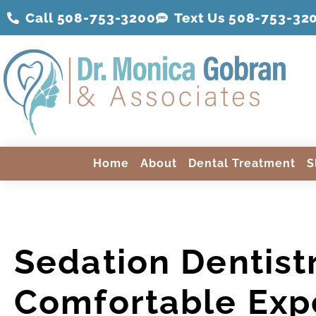
Call 508-753-3200
Text Us 508-
753
-32
Home
About
Dental Treatment
S
Sedation Dentist
Comfortable Exp