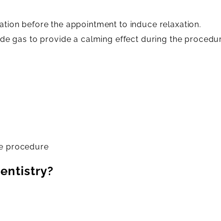
tion before the appointment to induce relaxation.
ide gas to provide a calming effect during the procedu
he procedure
entistry?