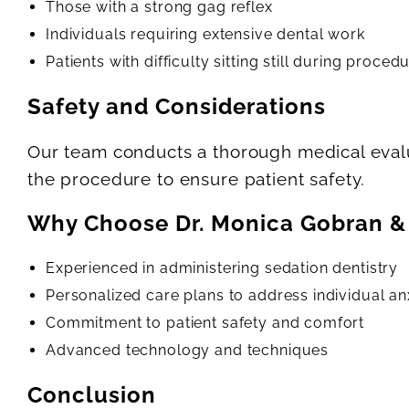
Those with a strong gag reflex
Individuals requiring extensive dental work
Patients with difficulty sitting still during proced
Safety and Considerations
Our team conducts a thorough medical evalu
the procedure to ensure patient safety.
Why Choose Dr. Monica Gobran &
Experienced in administering sedation dentistry
Personalized care plans to address individual anx
Commitment to patient safety and comfort
Advanced technology and techniques
Conclusion