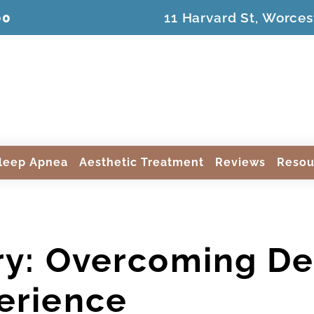
00
11 Harvard St, Worces
leep Apnea
Aesthetic Treatment
Reviews
Resou
ry: Overcoming Den
erience