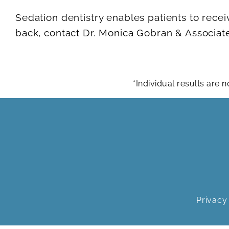
Sedation dentistry enables patients to recei
back, contact Dr. Monica Gobran & Associate
*Individual results are
Privacy