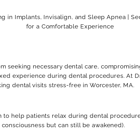
om seeking necessary dental care, compromising 
elaxed experience during dental procedures. At 
ing dental visits stress-free in Worcester, MA.
n to help patients relax during dental procedur
 consciousness but can still be awakened).