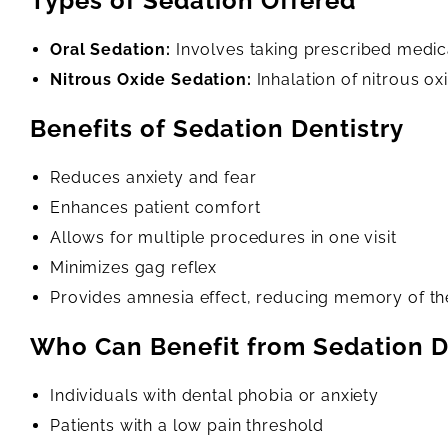
Types of Sedation Offered
Oral Sedation:
Involves taking prescribed medica
Nitrous Oxide Sedation:
Inhalation of nitrous ox
Benefits of Sedation Dentistry
Reduces anxiety and fear
Enhances patient comfort
Allows for multiple procedures in one visit
Minimizes gag reflex
Provides amnesia effect, reducing memory of t
Who Can Benefit from Sedation D
Individuals with dental phobia or anxiety
Patients with a low pain threshold