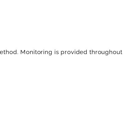
ethod. Monitoring is provided throughout