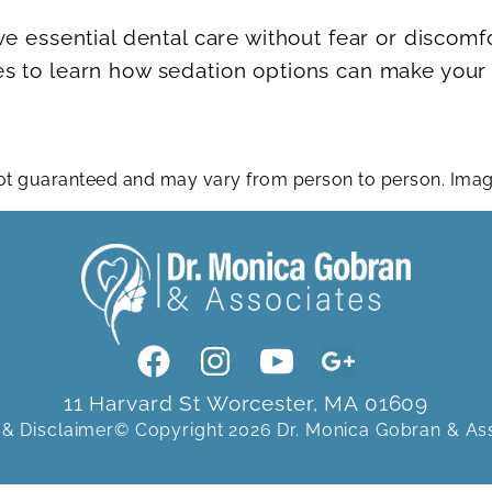
ve essential dental care without fear or discomf
s to learn how sedation options can make your n
 not guaranteed and may vary from person to person. Im
11 Harvard St Worcester, MA 01609
 & Disclaimer
© Copyright 2026 Dr. Monica Gobran & As