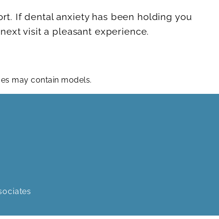
ort. If dental anxiety has been holding you
ext visit a pleasant experience.
ages may contain models.
sociates