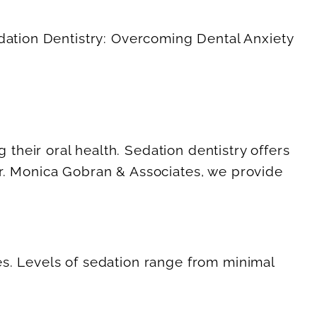
their oral health. Sedation dentistry offers
Dr. Monica Gobran & Associates, we provide
es. Levels of sedation range from minimal