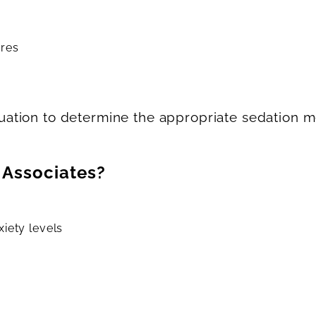
ures
ation to determine the appropriate sedation m
 Associates?
iety levels