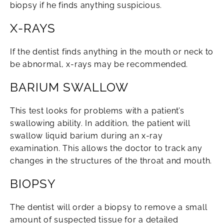
biopsy if he finds anything suspicious.
X-RAYS
If the dentist finds anything in the mouth or neck to
be abnormal, x-rays may be recommended.
BARIUM SWALLOW
This test looks for problems with a patient’s
swallowing ability. In addition, the patient will
swallow liquid barium during an x-ray
examination. This allows the doctor to track any
changes in the structures of the throat and mouth.
BIOPSY
The dentist will order a biopsy to remove a small
amount of suspected tissue for a detailed