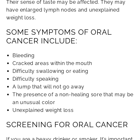
Their sense of taste may be affected. They may
have enlarged lymph nodes and unexplained
weight loss.
SOME SYMPTOMS OF ORAL
CANCER INCLUDE:
Bleeding
Cracked areas within the mouth
Difficulty swallowing or eating
Difficulty speaking
A lump that will not go away
The presence of a non-healing sore that may be
an unusual color
Unexplained weight loss
SCREENING FOR ORAL CANCER
If you are a heavy drinker or smoker, It’s important