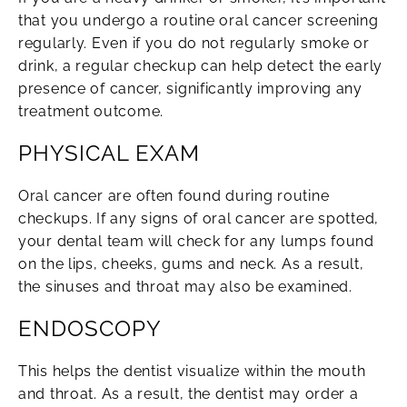
that you undergo a routine oral cancer screening
regularly. Even if you do not regularly smoke or
drink, a regular checkup can help detect the early
presence of cancer, significantly improving any
treatment outcome.
PHYSICAL EXAM
Oral cancer are often found during routine
checkups. If any signs of oral cancer are spotted,
your dental team will check for any lumps found
on the lips, cheeks, gums and neck. As a result,
the sinuses and throat may also be examined.
ENDOSCOPY
This helps the dentist visualize within the mouth
and throat. As a result, the dentist may order a