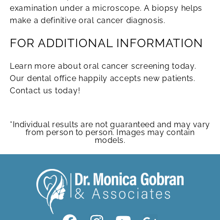
examination under a microscope. A biopsy helps
make a definitive oral cancer diagnosis.
FOR ADDITIONAL INFORMATION
Learn more about oral cancer screening today.
Our dental office happily accepts new patients.
Contact us today!
*Individual results are not guaranteed and may vary
from person to person. Images may contain
models.