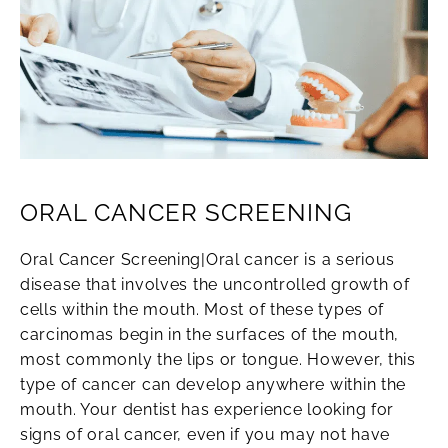
ORAL CANCER SCREENING
Oral Cancer Screening|Oral cancer is a serious
disease that involves the uncontrolled growth of
cells within the mouth. Most of these types of
carcinomas begin in the surfaces of the mouth,
most commonly the lips or tongue. However, this
type of cancer can develop anywhere within the
mouth. Your dentist has experience looking for
signs of oral cancer, even if you may not have