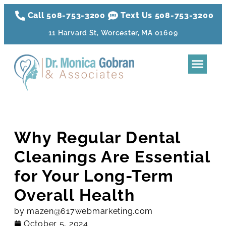
Call 508-753-3200
Text Us 508-
753
-3200
11 Harvard St, Worcester, MA 01609
Dental Tre
Sleep Apnea
Aesthetic Tr
Membershi
Why Regular Dental
Cleanings Are Essential
for Your Long-Term
Overall Health
by
mazen@617webmarketing.com
October 5, 2024