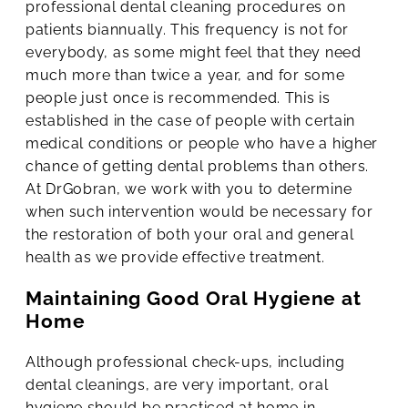
professional dental cleaning procedures on
patients biannually. This frequency is not for
everybody, as some might feel that they need
much more than twice a year, and for some
people just once is recommended. This is
established in the case of people with certain
medical conditions or people who have a higher
chance of getting dental problems than others.
At DrGobran, we work with you to determine
when such intervention would be necessary for
the restoration of both your oral and general
health as we provide effective treatment.
Maintaining Good Oral Hygiene at
Home
Although professional check-ups, including
dental cleanings, are very important, oral
hygiene should be practiced at home in