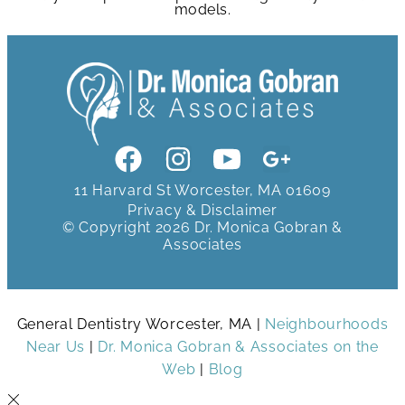
models.
11 Harvard St Worcester, MA 01609
Privacy & Disclaimer
© Copyright 2026 Dr. Monica Gobran &
Associates
General Dentistry Worcester, MA |
Neighbourhoods
Near Us
|
Dr. Monica Gobran & Associates on the
Web
|
Blog