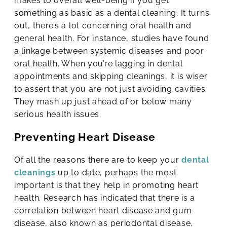
makes to overall well-being if you get
something as basic as a dental cleaning. It turns
out, there’s a lot concerning oral health and
general health. For instance, studies have found
a linkage between systemic diseases and poor
oral health. When you’re lagging in dental
appointments and skipping cleanings, it is wiser
to assert that you are not just avoiding cavities.
They mash up just ahead of or below many
serious health issues.
Preventing Heart Disease
Of all the reasons there are to keep your
dental
cleanings
up to date, perhaps the most
important is that they help in promoting heart
health. Research has indicated that there is a
correlation between heart disease and gum
disease, also known as periodontal disease.