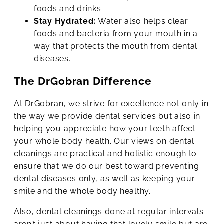
foods and drinks.
Stay Hydrated:
Water also helps clear
foods and bacteria from your mouth in a
way that protects the mouth from dental
diseases.
The DrGobran Difference
At DrGobran, we strive for excellence not only in
the way we provide dental services but also in
helping you appreciate how your teeth affect
your whole body health. Our views on dental
cleanings are practical and holistic enough to
ensure that we do our best toward preventing
dental diseases only, as well as keeping your
smile and the whole body healthy.
Also, dental cleanings done at regular intervals