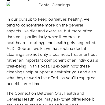
In our pursuit to keep ourselves healthy, we
tend to concentrate more on the general
aspects like diet and exercise, but more often
than not—particularly when it comes to
healthcare—oral hygiene health gets neglected.
At Dr. Gobran, we know that routine dental
cleanings are not only a cosmetic treatment but
rather an important component of an individual’s
well-being. In this post, I’ll explain how these
cleanings help support a healthier you and also
why they’re worth the effort, as you’ll reap great
benefits over time.
The Connection Between Oral Health and
General Health: You may ask what difference it