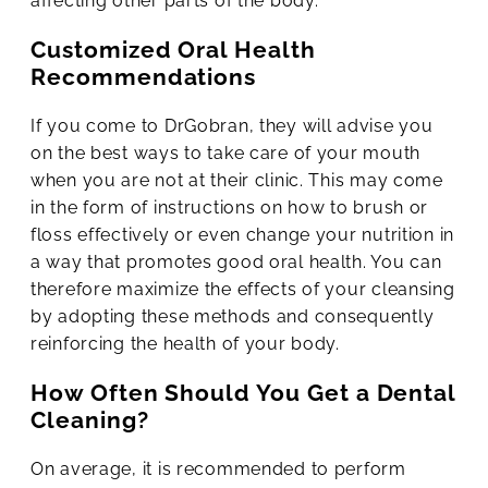
affecting other parts of the body.
Customized Oral Health
Recommendations
If you come to DrGobran, they will advise you
on the best ways to take care of your mouth
when you are not at their clinic. This may come
in the form of instructions on how to brush or
floss effectively or even change your nutrition in
a way that promotes good oral health. You can
therefore maximize the effects of your cleansing
by adopting these methods and consequently
reinforcing the health of your body.
How Often Should You Get a Dental
Cleaning?
On average, it is recommended to perform