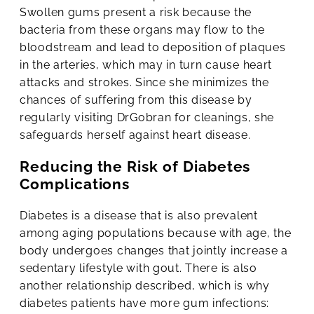
Swollen gums present a risk because the
bacteria from these organs may flow to the
bloodstream and lead to deposition of plaques
in the arteries, which may in turn cause heart
attacks and strokes. Since she minimizes the
chances of suffering from this disease by
regularly visiting DrGobran for cleanings, she
safeguards herself against heart disease.
Reducing the Risk of Diabetes
Complications
Diabetes is a disease that is also prevalent
among aging populations because with age, the
body undergoes changes that jointly increase a
sedentary lifestyle with gout. There is also
another relationship described, which is why
diabetes patients have more gum infections: