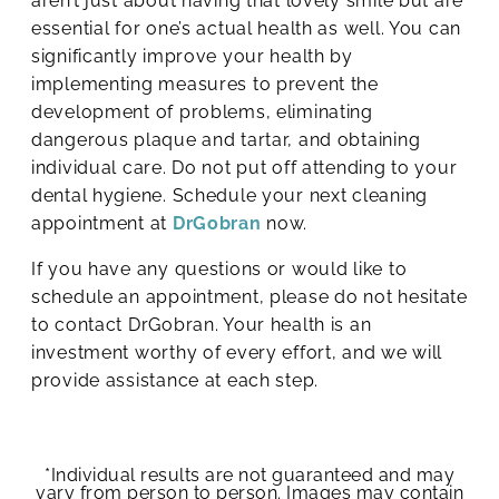
aren’t just about having that lovely smile but are
essential for one’s actual health as well. You can
significantly improve your health by
implementing measures to prevent the
development of problems, eliminating
dangerous plaque and tartar, and obtaining
individual care. Do not put off attending to your
dental hygiene. Schedule your next cleaning
appointment at
DrGobran
now.
If you have any questions or would like to
schedule an appointment, please do not hesitate
to contact DrGobran. Your health is an
investment worthy of every effort, and we will
provide assistance at each step.
*Individual results are not guaranteed and may
vary from person to person. Images may contain