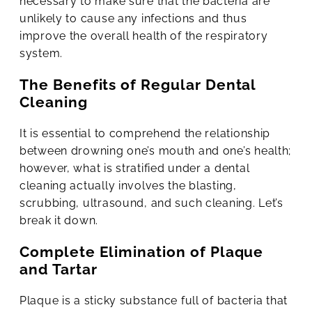
necessary to make sure that the bacteria are
unlikely to cause any infections and thus
improve the overall health of the respiratory
system.
The Benefits of Regular Dental
Cleaning
It is essential to comprehend the relationship
between drowning one’s mouth and one’s health;
however, what is stratified under a dental
cleaning actually involves the blasting,
scrubbing, ultrasound, and such cleaning. Let’s
break it down.
Complete Elimination of Plaque
and Tartar
Plaque is a sticky substance full of bacteria that