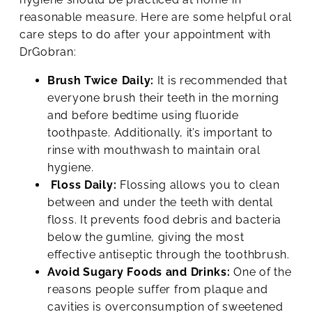
reasonable measure. Here are some helpful oral
care steps to do after your appointment with
DrGobran:
Brush Twice Daily:
It is recommended that
everyone brush their teeth in the morning
and before bedtime using fluoride
toothpaste. Additionally, it’s important to
rinse with mouthwash to maintain oral
hygiene.
Floss Daily:
Flossing allows you to clean
between and under the teeth with dental
floss. It prevents food debris and bacteria
below the gumline, giving the most
effective antiseptic through the toothbrush.
Avoid Sugary Foods and Drinks:
One of the
reasons people suffer from plaque and
cavities is overconsumption of sweetened