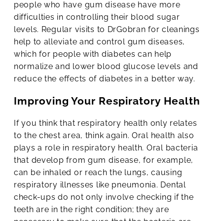
people who have gum disease have more
difficulties in controlling their blood sugar
levels. Regular visits to DrGobran for cleanings
help to alleviate and control gum diseases,
which for people with diabetes can help
normalize and lower blood glucose levels and
reduce the effects of diabetes in a better way.
Improving Your Respiratory Health
If you think that respiratory health only relates
to the chest area, think again. Oral health also
plays a role in respiratory health. Oral bacteria
that develop from gum disease, for example,
can be inhaled or reach the lungs, causing
respiratory illnesses like pneumonia. Dental
check-ups do not only involve checking if the
teeth are in the right condition; they are