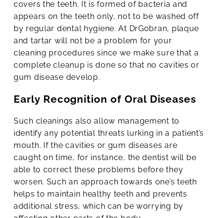
covers the teeth. It is formed of bacteria and
appears on the teeth only, not to be washed off
by regular dental hygiene. At DrGobran, plaque
and tartar will not be a problem for your
cleaning procedures since we make sure that a
complete cleanup is done so that no cavities or
gum disease develop.
Early Recognition of Oral Diseases
Such cleanings also allow management to
identify any potential threats lurking in a patient’s
mouth. If the cavities or gum diseases are
caught on time, for instance, the dentist will be
able to correct these problems before they
worsen. Such an approach towards one’s teeth
helps to maintain healthy teeth and prevents
additional stress, which can be worrying by