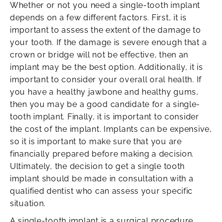
Whether or not you need a single-tooth implant
depends on a few different factors. First, it is
important to assess the extent of the damage to
your tooth. If the damage is severe enough that a
crown or bridge will not be effective, then an
implant may be the best option. Additionally, it is
important to consider your overall oral health. If
you have a healthy jawbone and healthy gums,
then you may be a good candidate for a single-
tooth implant. Finally, it is important to consider
the cost of the implant. Implants can be expensive,
so it is important to make sure that you are
financially prepared before making a decision.
Ultimately, the decision to get a single tooth
implant should be made in consultation with a
qualified dentist who can assess your specific
situation.
A single-tooth implant is a surgical procedure