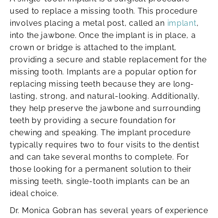
used to replace a missing tooth. This procedure
involves placing a metal post, called an
implant
,
into the jawbone. Once the implant is in place, a
crown or bridge is attached to the implant,
providing a secure and stable replacement for the
missing tooth. Implants are a popular option for
replacing missing teeth because they are long-
lasting, strong, and natural-looking. Additionally,
they help preserve the jawbone and surrounding
teeth by providing a secure foundation for
chewing and speaking. The implant procedure
typically requires two to four visits to the dentist
and can take several months to complete. For
those looking for a permanent solution to their
missing teeth, single-tooth implants can be an
ideal choice.
Dr. Monica Gobran has several years of experience