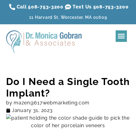
Call 508-753-3200
Text Us 508-
753
-3200
11 Harvard St, Worcester, MA 01609
Home
About
Dental Treatment
Sleep Apnea
Aesthetic Treatment
Reviews
Resources
Contact Us
Membership Plan
Do I Need a Single Tooth
Implant?
by
mazen@617webmarketing.com
January 31, 2023