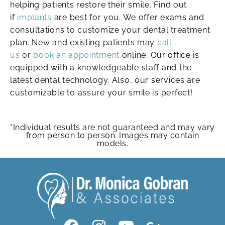
helping patients restore their smile. Find out
if
implants
are best for you. We offer exams and
consultations to customize your dental treatment
plan. New and existing patients may
call
us
or
book an appointment
online. Our office is
equipped with a knowledgeable staff and the
latest dental technology. Also, our services are
customizable to assure your smile is perfect!
*Individual results are not guaranteed and may vary
from person to person. Images may contain
models.