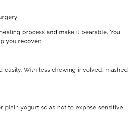
healing process and make it bearable. You
lp you recover:
d easily. With less chewing involved, mashed
or plain yogurt so as not to expose sensitive