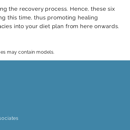
ing the recovery process. Hence, these six
ing this time, thus promoting healing
acies into your diet plan from here onwards.
ages may contain models.
sociates