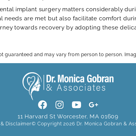
ental implant surgery matters considerably dur
al needs are met but also facilitate comfort dur
ourney towards recovery by adopting these delic
 not guaranteed and may vary from person to person. Im
11 Harvard St Worcester, MA 01609
 & Disclaimer
© Copyright 2026 Dr. Monica Gobran & As