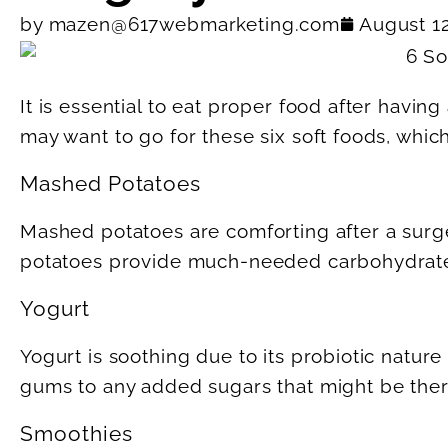
by
mazen@617webmarketing.com
August 1
It is essential to eat proper food after having
may want to go for these six soft foods, whic
Mashed Potatoes
Mashed potatoes are comforting after a surg
potatoes provide much-needed carbohydrate
Yogurt
Yogurt is soothing due to its probiotic nature
gums to any added sugars that might be ther
Smoothies