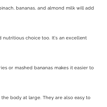
Spinach, bananas, and almond milk will add
utritious choice too. It’s an excellent
erries or mashed bananas makes it easier to
 the body at large. They are also easy to