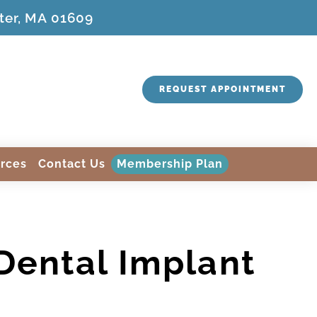
ter, MA 01609
REQUEST APPOINTMENT
rces
Contact Us
Membership Plan
 Dental Implant