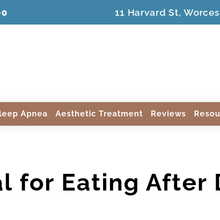
00
11 Harvard St, Worces
leep Apnea
Aesthetic Treatment
Reviews
Resou
l for Eating After