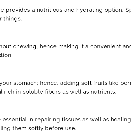
ie provides a nutritious and hydrating option. 
 things.
out chewing, hence making it a convenient and n
tion.
o your stomach; hence, adding soft fruits like b
rich in soluble fibers as well as nutrients.
ssential in repairing tissues as well as healing
ling them softly before use.