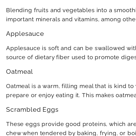
Blending fruits and vegetables into a smooth
important minerals and vitamins, among other
Applesauce
Applesauce is soft and can be swallowed with
source of dietary fiber used to promote diges
Oatmeal
Oatmeal is a warm, filling meal that is kind t
prepare or enjoy eating it. This makes oatmeal 
Scrambled Eggs
These eggs provide good proteins, which are e
chew when tendered by baking, frying, or boi