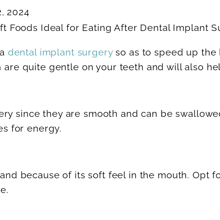
2, 2024
 a
dental implant surgery
so as to speed up the 
h are quite gentle on your teeth and will also he
ery since they are smooth and can be swallowe
s for energy.
 and because of its soft feel in the mouth. Opt f
e.