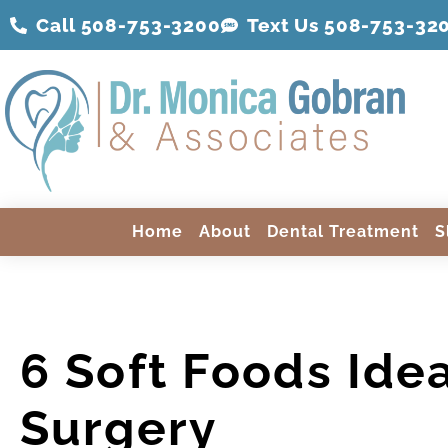
Call 508-753-3200
Text Us 508-
753
-32
Home
About
Dental Treatment
S
6 Soft Foods Idea
Surgery