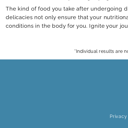
The kind of food you take after undergoing d
delicacies not only ensure that your nutrition
conditions in the body for you. Ignite your j
*Individual results are
Privacy